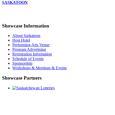
SASKATOON
Showcase Information
About Saskatoon
Host Hotel
Performing Arts Venue
Program Advertising
Registration Information
Schedule of Events
Sponsorship
Workshops & Meetings & Events
Showcase Partners