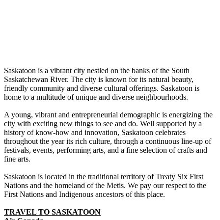
Saskatoon is a vibrant city nestled on the banks of the South
Saskatchewan River. The city is known for its natural beauty,
friendly community and diverse cultural offerings. Saskatoon is
home to a multitude of unique and diverse neighbourhoods.
A young, vibrant and entrepreneurial demographic is energizing the
city with exciting new things to see and do. Well supported by a
history of know-how and innovation, Saskatoon celebrates
throughout the year its rich culture, through a continuous line-up of
festivals, events, performing arts, and a fine selection of crafts and
fine arts.
Saskatoon is located in the traditional territory of Treaty Six First
Nations and the homeland of the Metis. We pay our respect to the
First Nations and Indigenous ancestors of this place.
TRAVEL TO SASKATOON