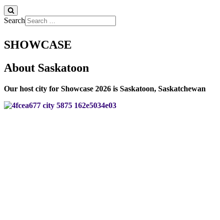
Search
SHOWCASE
About Saskatoon
Our host city for Showcase 2026 is Saskatoon, Saskatchewan