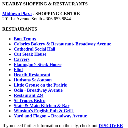
NEARBY SHOPPING & RESTAURANTS
Midtown Plaza
- SHOPPING CENTRE
201 1st Avenue South -
306.653.8844
RESTAURANTS
Bon Temps
Calories Bakery & Restaurant- Broadway Avenue
Cathedral Social Hall
Cut Steak House
Carvers
Flannigan’s Steak House
Flint
Hearth Restaurant
Hudsons Saskatoon
Little Grouse on the Prairie
Odia - Broadway Avenue
Restaurant 224
St Tropez Bistro
State & Main Kitchen & Bar
Winston's English Pub & Grill
Yard and Flagon – Broadway Avenue
If you need further information on the city, check out
DISCOVER