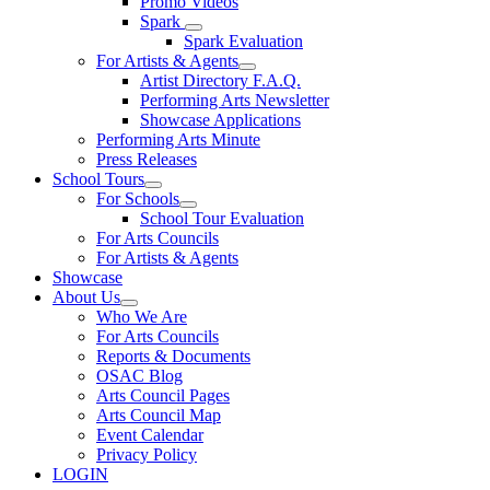
Promo Videos
Spark
Spark Evaluation
For Artists & Agents
Artist Directory F.A.Q.
Performing Arts Newsletter
Showcase Applications
Performing Arts Minute
Press Releases
School Tours
For Schools
School Tour Evaluation
For Arts Councils
For Artists & Agents
Showcase
About Us
Who We Are
For Arts Councils
Reports & Documents
OSAC Blog
Arts Council Pages
Arts Council Map
Event Calendar
Privacy Policy
LOGIN