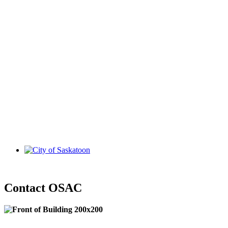
Contact OSAC