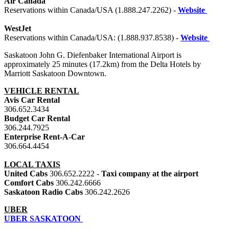
Air Canada
Reservations within Canada/USA (1.888.247.2262) -
Website
WestJet
Reservations within Canada/USA: (1.888.937.8538) -
Website
Saskatoon John G. Diefenbaker International Airport is
approximately 25 minutes (17.2km) from the Delta Hotels by
Marriott Saskatoon Downtown.
VEHICLE RENTAL
Avis Car Rental
306.652.3434
Budget Car Rental
306.244.7925
Enterprise Rent-A-Car
306.664.4454
LOCAL TAXIS
United Cabs
306.652.2222 -
Taxi company at the airport
Comfort Cabs
306.242.6666
Saskatoon Radio Cabs
306.242.2626
UBER
UBER SASKATOON