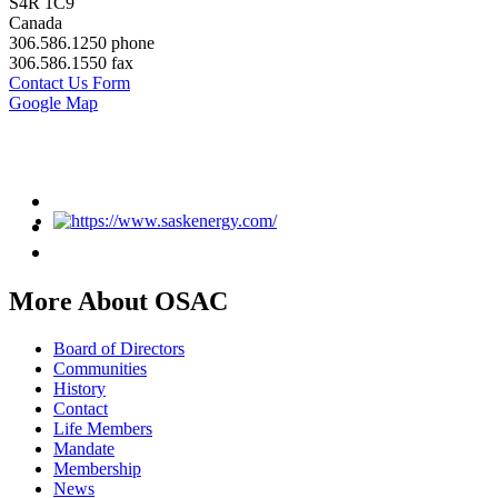
S4R 1C9
Canada
306.586.1250 phone
306.586.1550 fax
Contact Us Form
Google Map
More About OSAC
Board of Directors
Communities
History
Contact
Life Members
Mandate
Membership
News