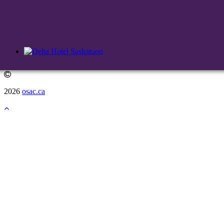
2026
osac.ca