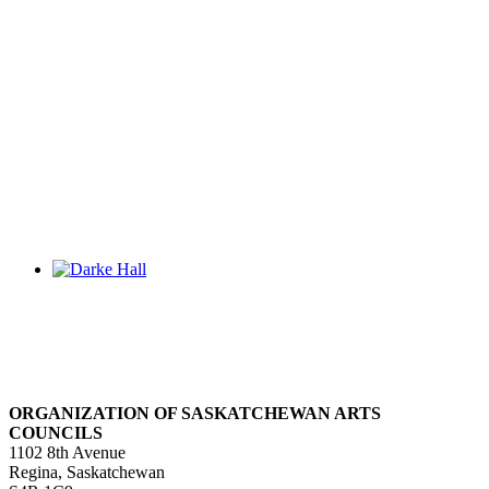
ORGANIZATION OF SASKATCHEWAN ARTS
COUNCILS
1102 8th Avenue
Regina, Saskatchewan