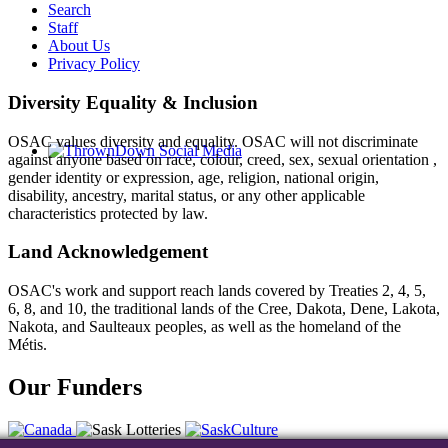
Search
Staff
About Us
Privacy Policy
Diversity Equality & Inclusion
OSAC values diversity and equality. OSAC will not discriminate
against anyone based on race, colour, creed, sex, sexual orientation ,
gender identity or expression, age, religion, national origin,
disability, ancestry, marital status, or any other applicable
characteristics protected by law.
Land Acknowledgement
OSAC's work and support reach lands covered by Treaties 2, 4, 5,
6, 8, and 10, the traditional lands of the Cree, Dakota, Dene, Lakota,
Nakota, and Saulteaux peoples, as well as the homeland of the
Métis.
Our Funders