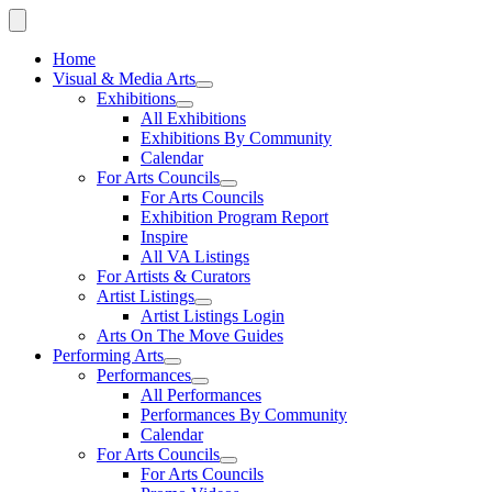
Home
Visual & Media Arts
Exhibitions
All Exhibitions
Exhibitions By Community
Calendar
For Arts Councils
For Arts Councils
Exhibition Program Report
Inspire
All VA Listings
For Artists & Curators
Artist Listings
Artist Listings Login
Arts On The Move Guides
Performing Arts
Performances
All Performances
Performances By Community
Calendar
For Arts Councils
For Arts Councils