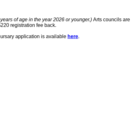
 years of age in the year 2026 or younger.)
Arts councils are
$220 registration fee back.
bursary application is available
here
.