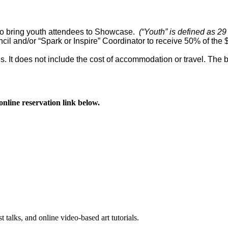
 to bring youth attendees to Showcase.
(“Youth” is defined as 29
uncil and/or “Spark or Inspire” Coordinator to receive 50% of the 
ls. It does not include the cost of accommodation or travel. The 
online reservation link below.
st talks, and online video-based art tutorials.