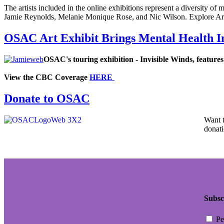
The artists included in the online exhibitions represent a diversity of
Jamie Reynolds, Melanie Monique Rose, and Nic Wilson. Explore A
OSAC Art Exhibit Brings Mental Health I
OSAC's touring exhibition -
Invisible Winds
, feature
View the CBC Coverage
HERE
Donate to OSAC
Want 
donati
Subsc
Pe