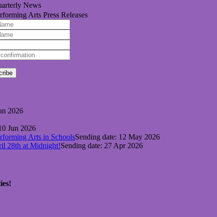
arterly News
rforming Arts Press Releases
cribe
Jun 2026
 10 Jun 2026
forming Arts in Schools
Sending date: 12 May 2026
l 28th at Midnight!
Sending date: 27 Apr 2026
ies!