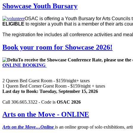
Showcase Youth Bursary
OSAC is offering a Youth Bursary for Arts Councils
ELIGIBLE
to register a youth that is a member of their arts co
The registration fee includes all conference activities and mea
Book your room for Showcase 2026!
To receive the Showcase Conference Rate, please use the 
ONLINE BOOKING
2 Queen Bed Guest Room - $159/night+ taxes
1 Queen Bed Corner Guest Room - $159/night + taxes
Last day to Book: Tuesday, September 15, 2026
Call 306.665.3322 - Code is
OSAC 2026
Arts on the Move - ONLINE
Arts on the Move…Online
is an online group of solo exhibitions, arti