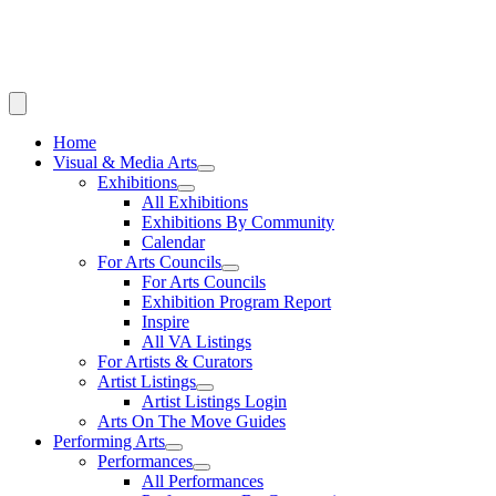
Home
Visual & Media Arts
Exhibitions
All Exhibitions
Exhibitions By Community
Calendar
For Arts Councils
For Arts Councils
Exhibition Program Report
Inspire
All VA Listings
For Artists & Curators
Artist Listings
Artist Listings Login
Arts On The Move Guides
Performing Arts
Performances
All Performances