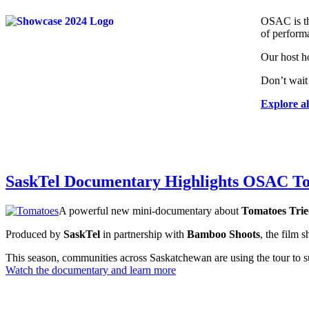
OSAC is th
of perform
Our host ho
Don’t wait
Explore al
SaskTel Documentary Highlights OSAC T
A powerful new mini-documentary about
Tomatoes Trie
Produced by
SaskTel
in partnership with
Bamboo Shoots
, the film 
This season, communities across Saskatchewan are using the tour to sup
Watch the documentary and learn more