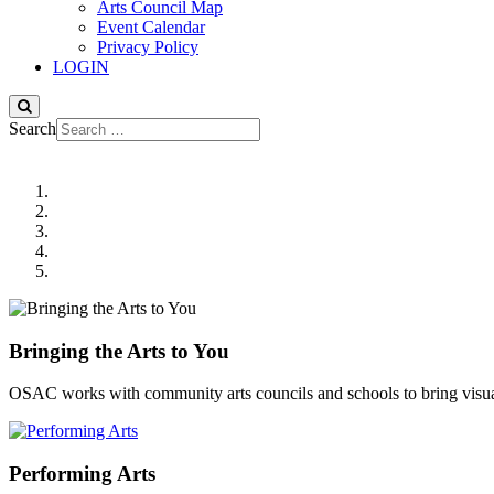
Arts Council Map
Event Calendar
Privacy Policy
LOGIN
Search
Bringing the Arts to You
OSAC works with community arts councils and schools to bring visua
Performing Arts