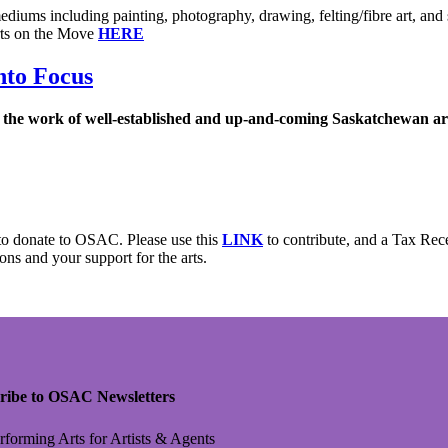
 mediums including painting, photography, drawing, felting/fibre art, and 
rts on the Move
HERE
nto Focus
s the work of well-established and up-and-coming Saskatchewan art
to donate to OSAC. Please use this
LINK
to contribute, and a Tax Rec
ons and your support for the arts.
ribe to OSAC Newsletters
rforming Arts for Artists & Agents