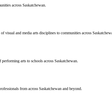
unities across Saskatchewan.
of visual and media arts disciplines to communities across Saskatchew
of performing arts to schools across Saskatchewan.
 professionals from across Saskatchewan and beyond.