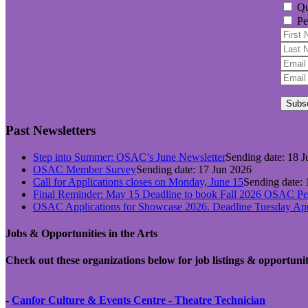
Qu
Pe
Subs
Past Newsletters
Step into Summer: OSAC’s June Newsletter
Sending date: 18 
OSAC Member Survey
Sending date: 17 Jun 2026
Call for Applications closes on Monday, June 15
Sending date:
Final Reminder: May 15 Deadline to book Fall 2026 OSAC Per
OSAC Applications for Showcase 2026. Deadline Tuesday Apri
Jobs & Opportunities in the Arts
Check out these organizations below for job listings & opportunit
-
Canfor Culture & Events Centre - Theatre
Technician