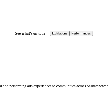
See what’s on tour →
Exhibitions
Performances
l and performing arts experiences to communities across Saskatchewan