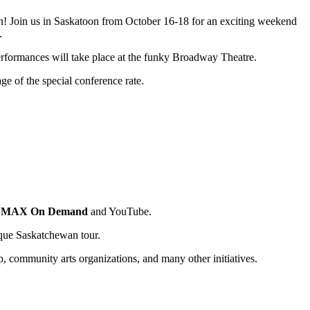
pen! Join us in Saskatoon from October 16-18 for an exciting weekend
.
performances will take place at the funky Broadway Theatre.
e of the special conference rate.
l MAX On Demand
and YouTube.
nique Saskatchewan tour.
p, community arts organizations, and many other initiatives.