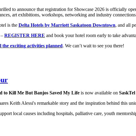
rilled to announce that registration for Showcase 2026 is officially o
ances, art exhibitions, workshops, networking and industry connections
tel is the
Delta Hotels by Marriott Saskatoon Downtown
, and all 
 –
REGISTER HERE
and book your hotel room early to take advantag
l the exciting activities planned
. We can’t wait to see you there!
our
d to Kill Me But Banjos Saved My Life
is now available on
SaskTe
shares Keith Alessi's remarkable story and the inspiration behind this u
port local causes including hospitals, palliative care, youth mentorshi