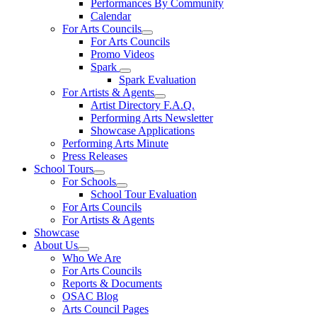
Performances By Community
Calendar
For Arts Councils
For Arts Councils
Promo Videos
Spark
Spark Evaluation
For Artists & Agents
Artist Directory F.A.Q.
Performing Arts Newsletter
Showcase Applications
Performing Arts Minute
Press Releases
School Tours
For Schools
School Tour Evaluation
For Arts Councils
For Artists & Agents
Showcase
About Us
Who We Are
For Arts Councils
Reports & Documents
OSAC Blog
Arts Council Pages