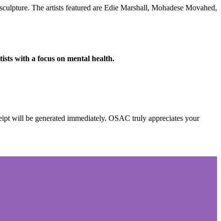
sculpture.
The artists featured are Edie Marshall, Mohadese Movahed,
ists with a focus on mental health.
eipt will be generated immediately. OSAC
truly appreciates your