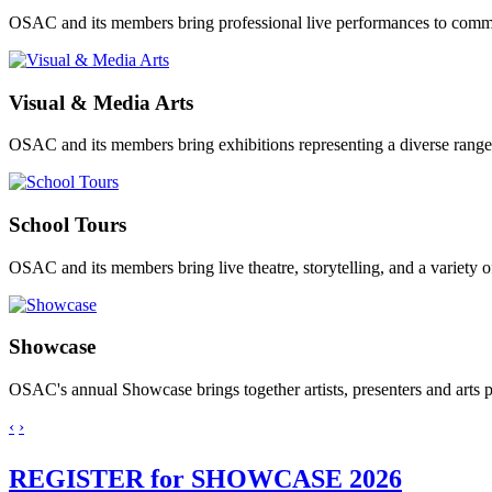
OSAC and its members bring professional live performances to comm
Visual & Media Arts
OSAC and its members bring exhibitions representing a diverse range 
School Tours
OSAC and its members bring live theatre, storytelling, and a variety 
Showcase
OSAC's annual Showcase brings together artists, presenters and arts
‹
›
REGISTER for SHOWCASE 2026