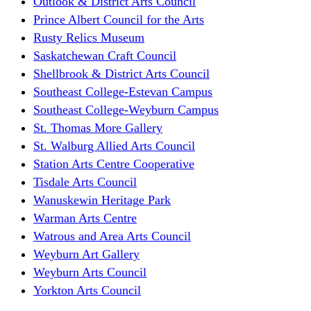
Outlook & District Arts Council
Prince Albert Council for the Arts
Rusty Relics Museum
Saskatchewan Craft Council
Shellbrook & District Arts Council
Southeast College-Estevan Campus
Southeast College-Weyburn Campus
St. Thomas More Gallery
St. Walburg Allied Arts Council
Station Arts Centre Cooperative
Tisdale Arts Council
Wanuskewin Heritage Park
Warman Arts Centre
Watrous and Area Arts Council
Weyburn Art Gallery
Weyburn Arts Council
Yorkton Arts Council