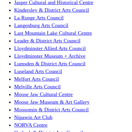
Jasper Cultural and Historical Centre
Kindersley & District Arts Council
La Ronge Arts Council
Langenburg Arts Council
Last Mountain Lake Cultural Centre
Leader & District Arts Council
Lloydminster Allied Arts Council
Lloydminster Museum + Archive
Lumsden & District Arts Council
Luseland Arts Council
Melfort Arts Council
Melville Arts Council
Moose Jaw Cultural Centre
Moose Jaw Museum & Art Gallery
Moosomin & District Arts Council
Nipawin Art Club
NORVA Centre