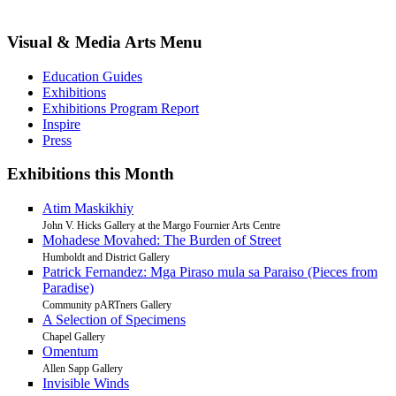
Visual & Media Arts Menu
Education Guides
Exhibitions
Exhibitions Program Report
Inspire
Press
Exhibitions this Month
Atim Maskikhiy
John V. Hicks Gallery at the Margo Fournier Arts Centre
Mohadese Movahed: The Burden of Street
Humboldt and District Gallery
Patrick Fernandez: Mga Piraso mula sa Paraiso (Pieces from
Paradise)
Community pARTners Gallery
A Selection of Specimens
Chapel Gallery
Omentum
Allen Sapp Gallery
Invisible Winds