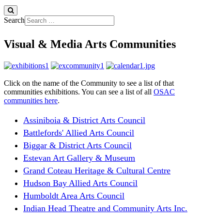
Search
Visual & Media Arts Communities
Click on the name of the Community to see a list of that
communities exhibitions. You can see a list of all
OSAC
communities here
.
Assiniboia & District Arts Council
Battlefords' Allied Arts Council
Biggar & District Arts Council
Estevan Art Gallery & Museum
Grand Coteau Heritage & Cultural Centre
Hudson Bay Allied Arts Council
Humboldt Area Arts Council
Indian Head Theatre and Community Arts Inc.