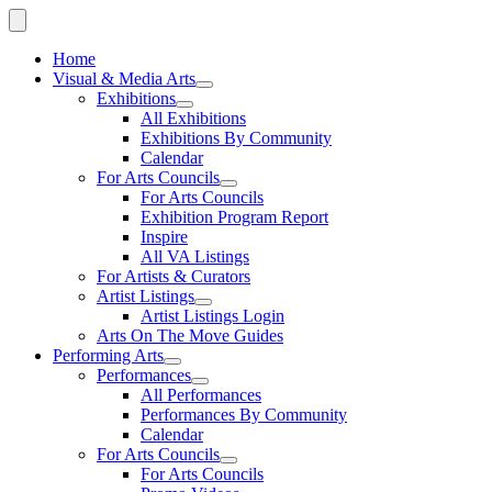
Home
Visual & Media Arts
Exhibitions
All Exhibitions
Exhibitions By Community
Calendar
For Arts Councils
For Arts Councils
Exhibition Program Report
Inspire
All VA Listings
For Artists & Curators
Artist Listings
Artist Listings Login
Arts On The Move Guides
Performing Arts
Performances
All Performances
Performances By Community
Calendar
For Arts Councils
For Arts Councils