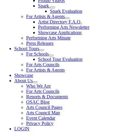
Promo Videos
Spark
Spark Evaluation
For Artists & Agents
Artist Directory F.A.Q.
Performing Arts Newsletter
Showcase Applications
Performing Arts Minute
Press Releases
School Tours
For Schools
School Tour Evaluation
For Arts Councils
For Artists & Agents
Showcase
About Us
Who We Are
For Arts Councils
Reports & Documents
OSAC Blog
Arts Council Pages
Arts Council Map
Event Calendar
Privacy Policy
LOGIN