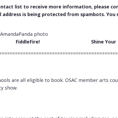
contact list to receive more information, please
l address is being protected from spambots. You n
eFire! Shine Your Lig
=============================================
ools are all eligible to book. OSAC member arts co
ty show.