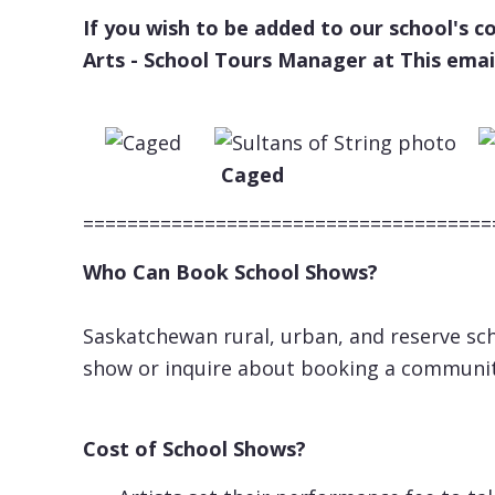
If you wish to be added to our school's 
Arts - School Tours Manager at
This emai
Caged Fiddl
=====================================
Who Can Book School Shows?
Saskatchewan rural, urban, and reserve sch
show or inquire about booking a communi
Cost of School Shows?