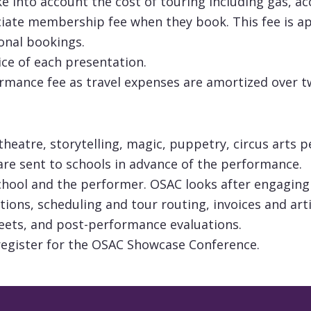
ake into account the cost of touring including gas, 
iate membership fee when they book. This fee is app
onal bookings.
ice of each presentation.
ormance fee as travel expenses are amortized over 
 theatre, storytelling, magic, puppetry, circus art
are sent to schools in advance of the performance.
chool and the performer. OSAC looks after engaging
ations, scheduling and tour routing, invoices and ar
ets, and post-performance evaluations.
register for the OSAC Showcase Conference.