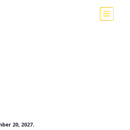
ber 20, 2027.