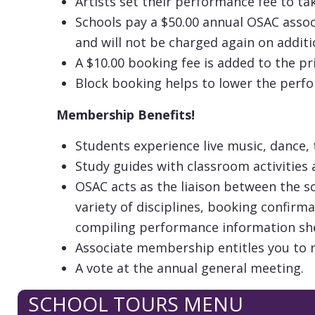
Artists set their performance fee to t
Schools pay a $50.00 annual OSAC assoc
and will not be charged again on additi
A $10.00 booking fee is added to the pr
Block booking helps to lower the perf
Membership Benefits!
Students experience live music, dance,
Study guides with classroom activities 
OSAC acts as the liaison between the s
variety of disciplines, booking confirm
compiling performance information she
Associate membership entitles you to 
A vote at the annual general meeting.
SCHOOL TOURS MENU