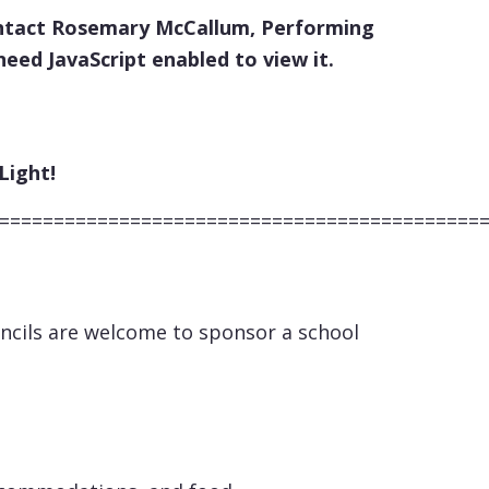
 contact Rosemary McCallum, Performing
eed JavaScript enabled to view it.
ht!
============================================
uncils are welcome to sponsor a school