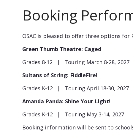
Booking Perfor
OSAC is pleased to offer three options for 
Green Thumb Theatre: Caged
Grades 8-12 | Touring March 8-28, 2027
Sultans of String: FiddleFire!
Grades K-12 | Touring April 18-30, 2027
Amanda Panda: Shine Your Light!
Grades K-12 | Touring May 3-14, 2027
Booking information will be sent to schoo