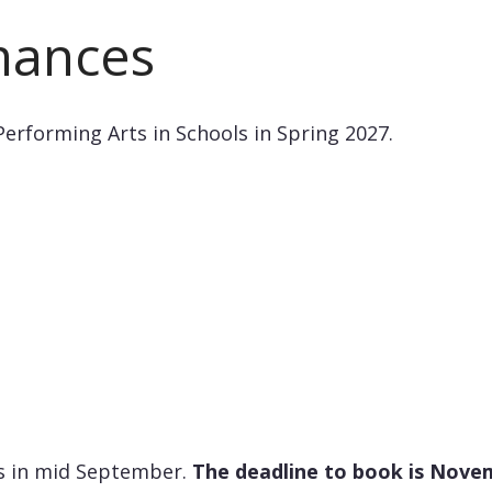
mances
Performing Arts in Schools in Spring 2027.
ls in mid September.
The deadline to book is Novem