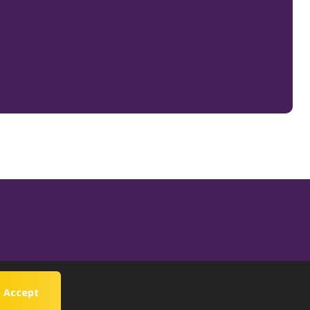
Accept