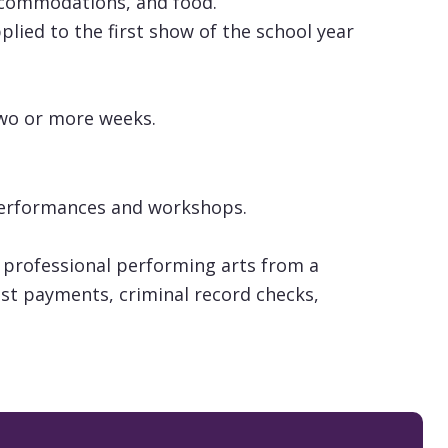
accommodations, and food.
lied to the first show of the school year
two or more weeks.
s performances and workshops.
 professional performing arts from a
tist payments, criminal record checks,