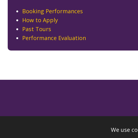
Booking Performances
How to Apply
Past Tours
Performance Evaluation
We use co