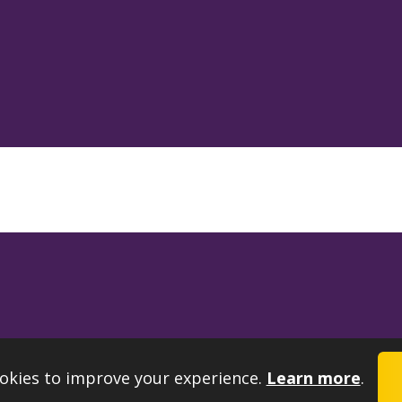
okies to improve your experience.
Learn more
.