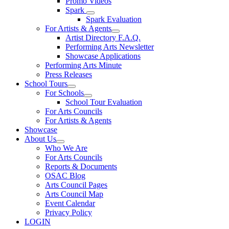
Promo Videos
Spark
Spark Evaluation
For Artists & Agents
Artist Directory F.A.Q.
Performing Arts Newsletter
Showcase Applications
Performing Arts Minute
Press Releases
School Tours
For Schools
School Tour Evaluation
For Arts Councils
For Artists & Agents
Showcase
About Us
Who We Are
For Arts Councils
Reports & Documents
OSAC Blog
Arts Council Pages
Arts Council Map
Event Calendar
Privacy Policy
LOGIN