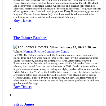
voice. With selections ranging from grand compositions by Purcell, Dowland,
and Monteverdi to nostalgic Gaelic, Québécois, and English folk melodies,
Ménestrel reminds us of the pleasure of these musical forms. The group consists
of recognized artists Janelle Lucyk (soprano), Kerry Bursey (tenor, guitar and
lute) and Vincent Lauzer (recorder). who have established a reputation for
combining ancient repertoire with elements of folk song.
Buy Tickets
The Johner Brothers
When:
February 12, 2027 7:30 pm
Where:
Norman Ritchie Community Centre
In 1991, The Johner Brothers took the Canadian country music audience by
storm. Brad and Ken were named "Duo of the Year" by the Canadian Country
Music Association, kicking off a string of awards. After being crowned
'Entertainer of the Decade' and releasing a remarkable 26 singles from six hit
albums, Ken retired from the music business in 2002. Brad continued with a
hugely successful solo career, recording six highly praised albums and awarded
"Male Artist of the Year" by the CCMA. After twenty years, the Johner Brothers
are back together and looking forward to a busy year playing shows across
western Canada. Backed by two of Brad's sons, the show is a fresh version of
what Johner fans have come to expect as they are astute professionals and true
gentlemen of the stage.
Buy Tickets
Sitruc James