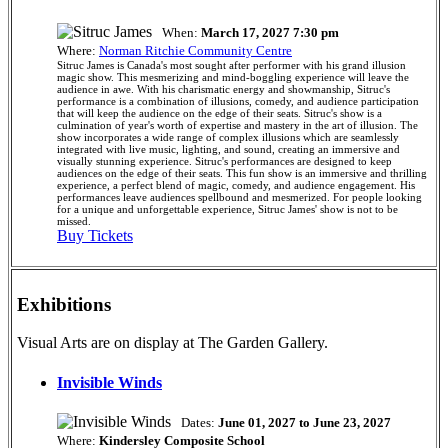
When:
March 17, 2027 7:30 pm
Where:
Norman Ritchie Community Centre
Sitruc James is Canada's most sought after performer with his grand illusion
magic show. This mesmerizing and mind-boggling experience will leave the
audience in awe. With his charismatic energy and showmanship, Sitruc's
performance is a combination of illusions, comedy, and audience participation
that will keep the audience on the edge of their seats. Sitruc's show is a
culmination of year's worth of expertise and mastery in the art of illusion. The
show incorporates a wide range of complex illusions which are seamlessly
integrated with live music, lighting, and sound, creating an immersive and
visually stunning experience. Sitruc's performances are designed to keep
audiences on the edge of their seats. This fun show is an immersive and thrilling
experience, a perfect blend of magic, comedy, and audience engagement. His
performances leave audiences spellbound and mesmerized. For people looking
for a unique and unforgettable experience, Sitruc James' show is not to be
missed.
Buy Tickets
Exhibitions
Visual Arts are on display at The Garden Gallery.
Invisible Winds
Dates:
June 01, 2027 to June 23, 2027
Where:
Kindersley Composite School