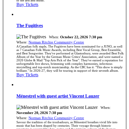
of the arts and music.
Buy Tickets
The Fugitives
When:
October 22, 2026 7:30 pm
Where:
Norman Ritchie Community Centre
A Canadian folk staple, The Fugitives have been nominated for a JUNO, as well
as 7 Canadian Folk Music Awards, including Best Vocal Group, Best Ensemble,
and Best Songwriter. They've performed at Glastonbury, were awarded Best Folk
Album of the Year by the German Music Critics’ Association, and were named a
2020 Globe & Mail "Top Arts Pick of the Year". They've earned a reputation for
unforgettable live shows, brimming with complex harmonies, infectious
storytelling and top-notch musicianship. As the CBC has it: "This show is simply
brilliant." In 2026-27, they will be touring in support of their seventh album.
Buy Tickets
Ménestrel with guest artist Vincent Lauzer
When:
November 20, 2026 7:30 pm
Where:
Norman Ritchie Community Centre
Savour the tradition of the troubadours, as Ménestrel breathes vivid life into
music that has been shaped by centuries. Their voyage through historic
repertoire is accented by lute, guitar and the intricate colours of the human