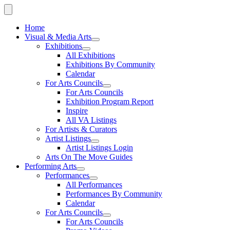
Home
Visual & Media Arts
Exhibitions
All Exhibitions
Exhibitions By Community
Calendar
For Arts Councils
For Arts Councils
Exhibition Program Report
Inspire
All VA Listings
For Artists & Curators
Artist Listings
Artist Listings Login
Arts On The Move Guides
Performing Arts
Performances
All Performances
Performances By Community
Calendar
For Arts Councils
For Arts Councils