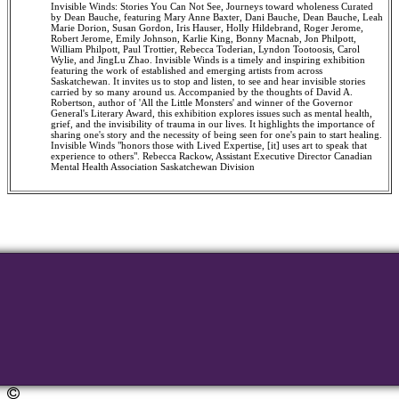
Invisible Winds: Stories You Can Not See, Journeys toward wholeness Curated
by Dean Bauche, featuring Mary Anne Baxter, Dani Bauche, Dean Bauche, Leah
Marie Dorion, Susan Gordon, Iris Hauser, Holly Hildebrand, Roger Jerome,
Robert Jerome, Emily Johnson, Karlie King, Bonny Macnab, Jon Philpott,
William Philpott, Paul Trottier, Rebecca Toderian, Lyndon Tootoosis, Carol
Wylie, and JingLu Zhao. Invisible Winds is a timely and inspiring exhibition
featuring the work of established and emerging artists from across
Saskatchewan. It invites us to stop and listen, to see and hear invisible stories
carried by so many around us. Accompanied by the thoughts of David A.
Robertson, author of 'All the Little Monsters' and winner of the Governor
General's Literary Award, this exhibition explores issues such as mental health,
grief, and the invisibility of trauma in our lives. It highlights the importance of
sharing one's story and the necessity of being seen for one's pain to start healing.
Invisible Winds "honors those with Lived Expertise, [it] uses art to speak that
experience to others". Rebecca Rackow, Assistant Executive Director Canadian
Mental Health Association Saskatchewan Division