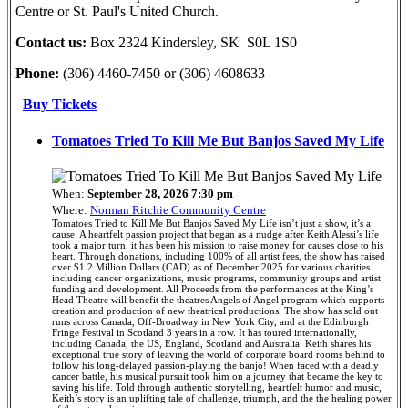
Centre or St. Paul's United Church.
Contact us:
Box 2324 Kindersley, SK S0L 1S0
Phone:
(306) 4460-7450 or (306) 4608633
Buy Tickets
Tomatoes Tried To Kill Me But Banjos Saved My Life
When:
September 28, 2026 7:30 pm
Where:
Norman Ritchie Community Centre
Tomatoes Tried to Kill Me But Banjos Saved My Life isn’t just a show, it’s a
cause. A heartfelt passion project that began as a nudge after Keith Alessi’s life
took a major turn, it has been his mission to raise money for causes close to his
heart. Through donations, including 100% of all artist fees, the show has raised
over $1.2 Million Dollars (CAD) as of December 2025 for various charities
including cancer organizations, music programs, community groups and artist
funding and development. All Proceeds from the performances at the King’s
Head Theatre will benefit the theatres Angels of Angel program which supports
creation and production of new theatrical productions. The show has sold out
runs across Canada, Off-Broadway in New York City, and at the Edinburgh
Fringe Festival in Scotland 3 years in a row. It has toured internationally,
including Canada, the US, England, Scotland and Australia. Keith shares his
exceptional true story of leaving the world of corporate board rooms behind to
follow his long-delayed passion-playing the banjo! When faced with a deadly
cancer battle, his musical pursuit took him on a journey that became the key to
saving his life. Told through authentic storytelling, heartfelt humor and music,
Keith’s story is an uplifting tale of challenge, triumph, and the the healing power