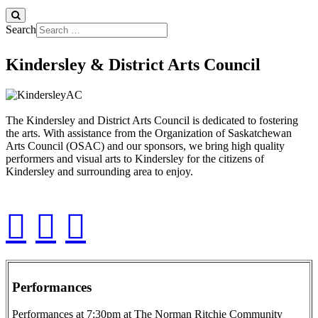
Search
Kindersley & District Arts Council
The Kindersley and District Arts Council is dedicated to fostering
the arts. With assistance from the Organization of Saskatchewan
Arts Council (OSAC) and our sponsors, we bring high quality
performers and visual arts to Kindersley for the citizens of
Kindersley and surrounding area to enjoy.
Performances
Performances at 7:30pm at The Norman Ritchie Community