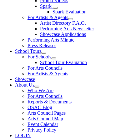
Promo Videos
Spark
Spark Evaluation
For Artists & Agents
Artist Directory F.A.Q.
Performing Arts Newsletter
Showcase Applications
Performing Arts Minute
Press Releases
School Tours
For Schools
School Tour Evaluation
For Arts Councils
For Artists & Agents
Showcase
About Us
Who We Are
For Arts Councils
Reports & Documents
OSAC Blog
Arts Council Pages
Arts Council Map
Event Calendar
Privacy Policy
LOGIN