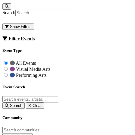
Search
Show Filters
Filter Events
Event Type
All Events
Visual Media Arts
Performing Arts
Event Search
Search
Clear
Community