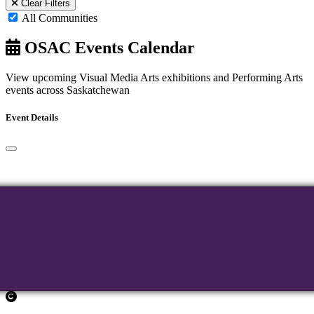
Clear Filters
All Communities
OSAC Events Calendar
View upcoming Visual Media Arts exhibitions and Performing Arts
events across Saskatchewan
Event Details