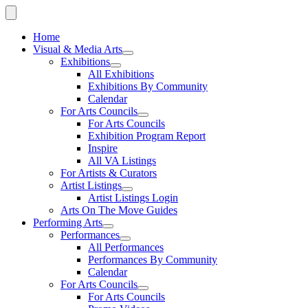
Home
Visual & Media Arts
Exhibitions
All Exhibitions
Exhibitions By Community
Calendar
For Arts Councils
For Arts Councils
Exhibition Program Report
Inspire
All VA Listings
For Artists & Curators
Artist Listings
Artist Listings Login
Arts On The Move Guides
Performing Arts
Performances
All Performances
Performances By Community
Calendar
For Arts Councils
For Arts Councils