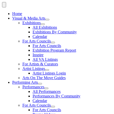
Home
Visual & Media Arts
Exhibitions
All Exhibitions
Exhibitions By Community
Calendar
For Arts Councils
For Arts Councils
Exhibition Program Report
Inspire
All VA Listings
For Artists & Curators
Artist Listings
Artist Listings Login
Arts On The Move Guides
Performing Arts
Performances
All Performances
Performances By Community
Calendar
For Arts Councils
For Arts Councils