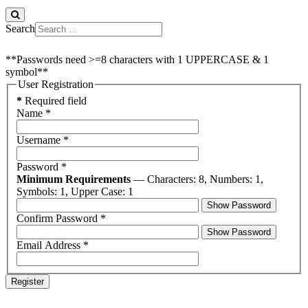
Search
**Passwords need >=8 characters with 1 UPPERCASE & 1
symbol**
User Registration
*
Required field
Name
*
Username
*
Password
*
Minimum Requirements
— Characters: 8, Numbers: 1,
Symbols: 1, Upper Case: 1
Show Password
Confirm Password
*
Show Password
Email Address
*
Register