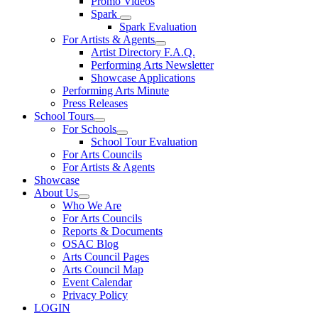
Promo Videos
Spark
Spark Evaluation
For Artists & Agents
Artist Directory F.A.Q.
Performing Arts Newsletter
Showcase Applications
Performing Arts Minute
Press Releases
School Tours
For Schools
School Tour Evaluation
For Arts Councils
For Artists & Agents
Showcase
About Us
Who We Are
For Arts Councils
Reports & Documents
OSAC Blog
Arts Council Pages
Arts Council Map
Event Calendar
Privacy Policy
LOGIN