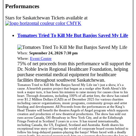
Performances
Stars for Saskatchewan Tickets available at
Tomatoes Tried To Kill Me But Banjos Saved My Life
When:
September 24, 2026 7:30 pm
Where:
Event Centre
75% of net proceeds from this performance will support the
Dr. Noble Irwin Regional Healthcare Foundation, helping
purchase essential medical equipment for healthcare
facilities throughout southwest Saskatchewan.
Tomatoes Tried to Kill Me But Banjos Saved My Life isn’t just a show, it’s a
cause. A heartfelt passion project that began as a nudge after Keith Alessi’s life
took a major turn, it has been his mission to raise money for causes close to his
heart. Through donations, including 100% of all artist fees, the show has raised
over $1.2 Million Dollars (CAD) as of December 2025 for various charities
including cancer organizations, music programs, community groups and artist
funding and development. All Proceeds from the performances at the King’s
Head Theatre will benefit the theatres Angels of Angel program which supports
creation and production of new theatrical productions. The show has sold out
runs across Canada, Off-Broadway in New York City, and at the Edinburgh
Fringe Festival in Scotland 3 years in a row. It has toured internationally,
including Canada, the US, England, Scotland and Australia. Keith shares his
exceptional true story of leaving the world of corporate board rooms behind to
follow his long-delayed passion-playing the banjo! When faced with a deadly
cancer battle, his musical pursuit took him on a journey that became the key to