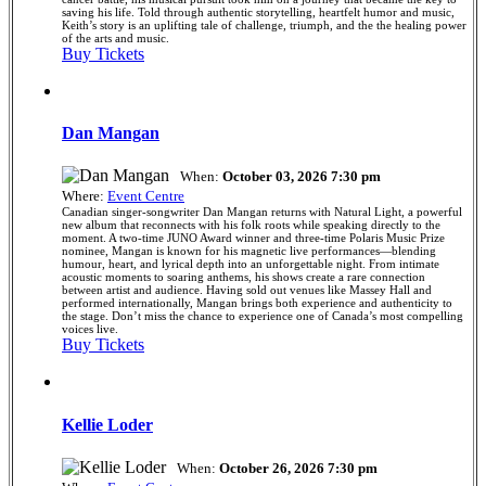
saving his life. Told through authentic storytelling, heartfelt humor and music,
Keith’s story is an uplifting tale of challenge, triumph, and the the healing power
of the arts and music.
Buy Tickets
Dan Mangan
When:
October 03, 2026 7:30 pm
Where:
Event Centre
Canadian singer-songwriter Dan Mangan returns with Natural Light, a powerful
new album that reconnects with his folk roots while speaking directly to the
moment. A two-time JUNO Award winner and three-time Polaris Music Prize
nominee, Mangan is known for his magnetic live performances—blending
humour, heart, and lyrical depth into an unforgettable night. From intimate
acoustic moments to soaring anthems, his shows create a rare connection
between artist and audience. Having sold out venues like Massey Hall and
performed internationally, Mangan brings both experience and authenticity to
the stage. Don’t miss the chance to experience one of Canada’s most compelling
voices live.
Buy Tickets
Kellie Loder
When:
October 26, 2026 7:30 pm