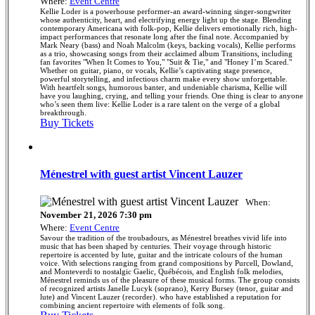
Where:
Event Centre
Kellie Loder is a powerhouse performer-an award-winning singer-songwriter
whose authenticity, heart, and electrifying energy light up the stage. Blending
contemporary Americana with folk-pop, Kellie delivers emotionally rich, high-
impact performances that resonate long after the final note. Accompanied by
Mark Neary (bass) and Noah Malcolm (keys, backing vocals), Kellie performs
as a trio, showcasing songs from their acclaimed album Transitions, including
fan favorites "When It Comes to You," "Suit & Tie," and "Honey I’m Scared."
Whether on guitar, piano, or vocals, Kellie’s captivating stage presence,
powerful storytelling, and infectious charm make every show unforgettable.
With heartfelt songs, humorous banter, and undeniable charisma, Kellie will
have you laughing, crying, and telling your friends. One thing is clear to anyone
who’s seen them live: Kellie Loder is a rare talent on the verge of a global
breakthrough.
Buy Tickets
Ménestrel with guest artist Vincent Lauzer
When:
November 21, 2026 7:30 pm
Where:
Event Centre
Savour the tradition of the troubadours, as Ménestrel breathes vivid life into
music that has been shaped by centuries. Their voyage through historic
repertoire is accented by lute, guitar and the intricate colours of the human
voice. With selections ranging from grand compositions by Purcell, Dowland,
and Monteverdi to nostalgic Gaelic, Québécois, and English folk melodies,
Ménestrel reminds us of the pleasure of these musical forms. The group consists
of recognized artists Janelle Lucyk (soprano), Kerry Bursey (tenor, guitar and
lute) and Vincent Lauzer (recorder). who have established a reputation for
combining ancient repertoire with elements of folk song.