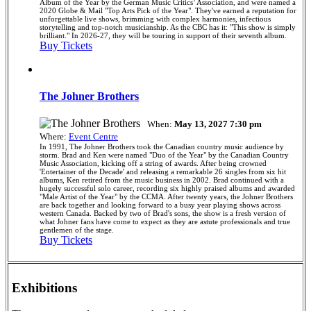
Album of the Year by the German Music Critics’ Association, and were named a
2020 Globe & Mail "Top Arts Pick of the Year". They've earned a reputation for
unforgettable live shows, brimming with complex harmonies, infectious
storytelling and top-notch musicianship. As the CBC has it: "This show is simply
brilliant." In 2026-27, they will be touring in support of their seventh album.
Buy Tickets
The Johner Brothers
When:
May 13, 2027 7:30 pm
Where:
Event Centre
In 1991, The Johner Brothers took the Canadian country music audience by
storm. Brad and Ken were named "Duo of the Year" by the Canadian Country
Music Association, kicking off a string of awards. After being crowned
'Entertainer of the Decade' and releasing a remarkable 26 singles from six hit
albums, Ken retired from the music business in 2002. Brad continued with a
hugely successful solo career, recording six highly praised albums and awarded
"Male Artist of the Year" by the CCMA. After twenty years, the Johner Brothers
are back together and looking forward to a busy year playing shows across
western Canada. Backed by two of Brad's sons, the show is a fresh version of
what Johner fans have come to expect as they are astute professionals and true
gentlemen of the stage.
Buy Tickets
Exhibitions