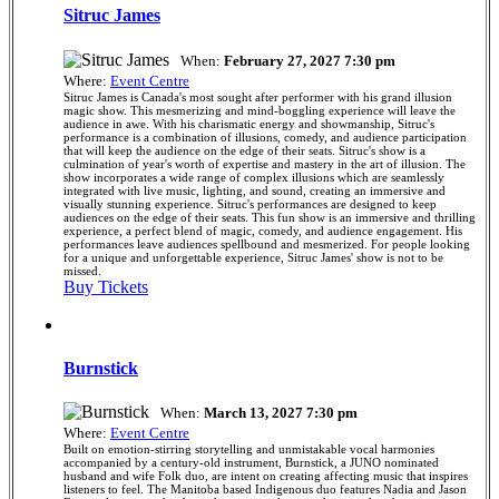
Sitruc James
When:
February 27, 2027 7:30 pm
Where:
Event Centre
Sitruc James is Canada's most sought after performer with his grand illusion
magic show. This mesmerizing and mind-boggling experience will leave the
audience in awe. With his charismatic energy and showmanship, Sitruc's
performance is a combination of illusions, comedy, and audience participation
that will keep the audience on the edge of their seats. Sitruc's show is a
culmination of year's worth of expertise and mastery in the art of illusion. The
show incorporates a wide range of complex illusions which are seamlessly
integrated with live music, lighting, and sound, creating an immersive and
visually stunning experience. Sitruc's performances are designed to keep
audiences on the edge of their seats. This fun show is an immersive and thrilling
experience, a perfect blend of magic, comedy, and audience engagement. His
performances leave audiences spellbound and mesmerized. For people looking
for a unique and unforgettable experience, Sitruc James' show is not to be
missed.
Buy Tickets
Burnstick
When:
March 13, 2027 7:30 pm
Where:
Event Centre
Built on emotion-stirring storytelling and unmistakable vocal harmonies
accompanied by a century-old instrument, Burnstick, a JUNO nominated
husband and wife Folk duo, are intent on creating affecting music that inspires
listeners to feel. The Manitoba based Indigenous duo features Nadia and Jason