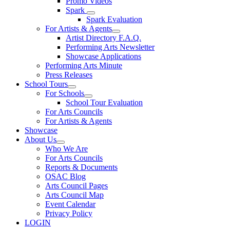
Promo Videos
Spark
Spark Evaluation
For Artists & Agents
Artist Directory F.A.Q.
Performing Arts Newsletter
Showcase Applications
Performing Arts Minute
Press Releases
School Tours
For Schools
School Tour Evaluation
For Arts Councils
For Artists & Agents
Showcase
About Us
Who We Are
For Arts Councils
Reports & Documents
OSAC Blog
Arts Council Pages
Arts Council Map
Event Calendar
Privacy Policy
LOGIN