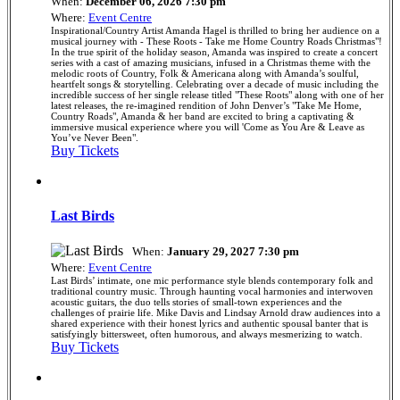
When:
December 06, 2026 7:30 pm
Where:
Event Centre
Inspirational/Country Artist Amanda Hagel is thrilled to bring her audience on a
musical journey with - These Roots - Take me Home Country Roads Christmas"!
In the true spirit of the holiday season, Amanda was inspired to create a concert
series with a cast of amazing musicians, infused in a Christmas theme with the
melodic roots of Country, Folk & Americana along with Amanda’s soulful,
heartfelt songs & storytelling. Celebrating over a decade of music including the
incredible success of her single release titled "These Roots" along with one of her
latest releases, the re-imagined rendition of John Denver’s "Take Me Home,
Country Roads", Amanda & her band are excited to bring a captivating &
immersive musical experience where you will 'Come as You Are & Leave as
You’ve Never Been".
Buy Tickets
Last Birds
When:
January 29, 2027 7:30 pm
Where:
Event Centre
Last Birds’ intimate, one mic performance style blends contemporary folk and
traditional country music. Through haunting vocal harmonies and interwoven
acoustic guitars, the duo tells stories of small-town experiences and the
challenges of prairie life. Mike Davis and Lindsay Arnold draw audiences into a
shared experience with their honest lyrics and authentic spousal banter that is
satisfyingly bittersweet, often humorous, and always mesmerizing to watch.
Buy Tickets