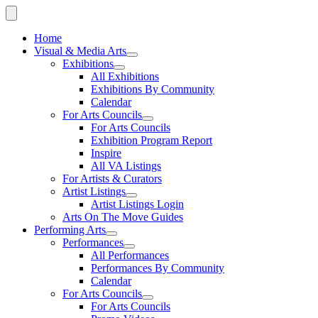
Home
Visual & Media Arts
Exhibitions
All Exhibitions
Exhibitions By Community
Calendar
For Arts Councils
For Arts Councils
Exhibition Program Report
Inspire
All VA Listings
For Artists & Curators
Artist Listings
Artist Listings Login
Arts On The Move Guides
Performing Arts
Performances
All Performances
Performances By Community
Calendar
For Arts Councils
For Arts Councils