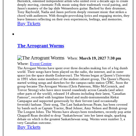
Burnstick, esteemed independent artists who united over a decade ago to create
deeply moving, cinematic Folk music using their trademark vocal pairing, and
Jason's mastery of the lap slide Weissenborn guitar. Backed by their drummer,
Tony Raybould, Nadia and Jason perform deeply resonant music that strikes a
chord with audiences. With thought-provoking lyrics and engaging stories, they
leave listeners reflecting on their own experiences, feelings, and memories.
Buy Tickets
The Arrogrant Worms
When:
March 19, 2027 7:30 pm
Where:
Event Centre
The Arrogant Worms have spent over three decades making fun of a big dumb
world. Their songs have been played on the radio, the internet, and in outer
space (on the space shuttle Endeavour). The Worms began at Queen’s University
in 1991 when some members of the student cabaret group, The Queen’s Players,
started writing songs and sketches for the campus radio station CFRC. Soon the
group became The Arrogant Worms (Chris Patterson, Mike McCormick, and
Trevor Strong) who have since toured ceaselessly across Canada (and select
other parts of the world), released 14 albums including their latest, "Canadian
Famous", recorded with longtime friend and multi-instrumentalist Aleksi
Campagne and supported generously by their fervent (and occasionally
feverish) fanbase. Their song, The Last Saskatchewan Pirate, has been covered
by bands such as Captain Tractor, Brad Johner, Amy Nelson and British group
The Longest Johns. The Worms have always been trendsetters, recently pop artist
Chappell Roan decided to drop ‘Saskatchewan’ into her latest single, sparking
debate on which is the greatest Saskatchewan song. Worms were number 3, a
very Canadian outcome.
Buy Tickets