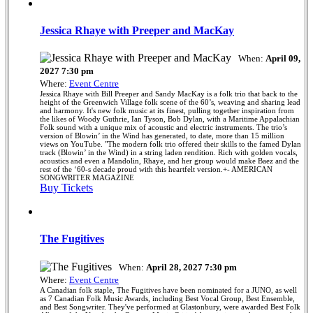
Jessica Rhaye with Preeper and MacKay
When:
April 09,
2027 7:30 pm
Where:
Event Centre
Jessica Rhaye with Bill Preeper and Sandy MacKay is a folk trio that back to the
height of the Greenwich Village folk scene of the 60’s, weaving and sharing lead
and harmony. It's new folk music at its finest, pulling together inspiration from
the likes of Woody Guthrie, Ian Tyson, Bob Dylan, with a Maritime Appalachian
Folk sound with a unique mix of acoustic and electric instruments. The trio’s
version of Blowin’ in the Wind has generated, to date, more than 15 million
views on YouTube. "The modern folk trio offered their skills to the famed Dylan
track (Blowin’ in the Wind) in a string laden rendition. Rich with golden vocals,
acoustics and even a Mandolin, Rhaye, and her group would make Baez and the
rest of the ‘60-s decade proud with this heartfelt version.+- AMERICAN
SONGWRITER MAGAZINE
Buy Tickets
The Fugitives
When:
April 28, 2027 7:30 pm
Where:
Event Centre
A Canadian folk staple, The Fugitives have been nominated for a JUNO, as well
as 7 Canadian Folk Music Awards, including Best Vocal Group, Best Ensemble,
and Best Songwriter. They've performed at Glastonbury, were awarded Best Folk