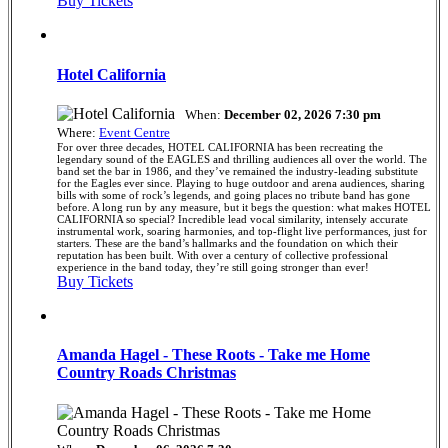
Buy Tickets
Hotel California
When:
December 02, 2026 7:30 pm
Where:
Event Centre
For over three decades, HOTEL CALIFORNIA has been recreating the
legendary sound of the EAGLES and thrilling audiences all over the world. The
band set the bar in 1986, and they’ve remained the industry-leading substitute
for the Eagles ever since. Playing to huge outdoor and arena audiences, sharing
bills with some of rock’s legends, and going places no tribute band has gone
before. A long run by any measure, but it begs the question: what makes HOTEL
CALIFORNIA so special? Incredible lead vocal similarity, intensely accurate
instrumental work, soaring harmonies, and top-flight live performances, just for
starters. These are the band’s hallmarks and the foundation on which their
reputation has been built. With over a century of collective professional
experience in the band today, they’re still going stronger than ever!
Buy Tickets
Amanda Hagel - These Roots - Take me Home
Country Roads Christmas