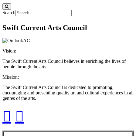
Search
Swift Current Arts Council
Vision:
The Swift Current Arts Council believes in enriching the lives of
people through the arts.
Mission:
The Swift Current Arts Council is dedicated to promoting,
encouraging and presenting quality art and cultural experiences in all
genres of the arts.