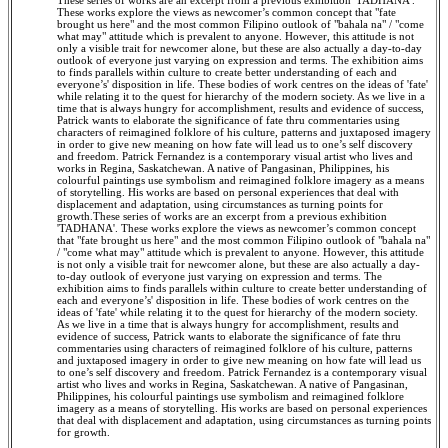
These series of works are an excerpt from a previous exhibition 'TADHANA'.
These works explore the views as newcomer’s common concept that "fate
brought us here" and the most common Filipino outlook of "bahala na" / "come
what may" attitude which is prevalent to anyone. However, this attitude is not
only a visible trait for newcomer alone, but these are also actually a day-to-day
outlook of everyone just varying on expression and terms. The exhibition aims
to finds parallels within culture to create better understanding of each and
everyone’s' disposition in life. These bodies of work centres on the ideas of 'fate'
while relating it to the quest for hierarchy of the modern society. As we live in a
time that is always hungry for accomplishment, results and evidence of success,
Patrick wants to elaborate the significance of fate thru commentaries using
characters of reimagined folklore of his culture, patterns and juxtaposed imagery
in order to give new meaning on how fate will lead us to one’s self discovery
and freedom. Patrick Fernandez is a contemporary visual artist who lives and
works in Regina, Saskatchewan. A native of Pangasinan, Philippines, his
colourful paintings use symbolism and reimagined folklore imagery as a means
of storytelling. His works are based on personal experiences that deal with
displacement and adaptation, using circumstances as turning points for
growth.These series of works are an excerpt from a previous exhibition
'TADHANA'. These works explore the views as newcomer’s common concept
that "fate brought us here" and the most common Filipino outlook of "bahala na"
/ "come what may" attitude which is prevalent to anyone. However, this attitude
is not only a visible trait for newcomer alone, but these are also actually a day-
to-day outlook of everyone just varying on expression and terms. The
exhibition aims to finds parallels within culture to create better understanding of
each and everyone’s' disposition in life. These bodies of work centres on the
ideas of 'fate' while relating it to the quest for hierarchy of the modern society.
As we live in a time that is always hungry for accomplishment, results and
evidence of success, Patrick wants to elaborate the significance of fate thru
commentaries using characters of reimagined folklore of his culture, patterns
and juxtaposed imagery in order to give new meaning on how fate will lead us
to one’s self discovery and freedom. Patrick Fernandez is a contemporary visual
artist who lives and works in Regina, Saskatchewan. A native of Pangasinan,
Philippines, his colourful paintings use symbolism and reimagined folklore
imagery as a means of storytelling. His works are based on personal experiences
that deal with displacement and adaptation, using circumstances as turning points
for growth.