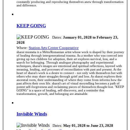
constantly producing and reproducing themselves anew through transformation
and difference.
KEEP GOING
Dates:
January 01, 2028 to February 23,
2028
Where:
Station Arts Centre Cooperative
sharai mustatia is a Métis/Romanian artist whose work is shaped by their journey
of healing through intergenerational trauma. As a mother who was coerced into
giving up two children for adoption, their art explores survival, loss, and a
search for belonging. Through analogue photography and experimental
techniques, sharai's images are emotional and spiritual reflections, layered with
meaning, healing, and processes of reconciliation with past and present. At the
heart of sharai's work is a desire to connect - not only with themselves but with
others who may share struggles through grief and loss. As sharai explores their
ancestral roots, their understanding of where they come from informs how the
past affects their own life. sharai's art of visual storytelling becomes a path of
potent self-forgiveness and reclaiming pieces of themselves thought lost. "KEEP
GOING" is a space of healing, self-discovery, and a reminder that
transformation, growth, and belonging are attainable.
Invisible Winds
Dates:
May 01, 2028 to June 23, 2028