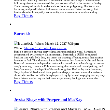
ensembles . Turning this care to vernacular music and songs of the common
folk, songs from movements of the past are revivified in the context of today.
Their mastery of music in styles such as Corsican polyphony, Occitan vocal
harmony, and pre-Christian Lithuanian music are not distant curiosity, but
footholds to build empathy, community, and cross-cultural understanding.
Buy Tickets
Burnstick
When:
March 12, 2027 7:30 pm
Where:
Station Arts Centre Cooperative
Built on emotion-stirring storytelling and unmistakable vocal harmonies
accompanied by a century-old instrument, Burnstick, a JUNO nominated
husband and wife Folk duo, are intent on creating affecting music that inspires
listeners to feel. The Manitoba based Indigenous duo features Nadia and Jason
Burnstick, esteemed independent artists who united over a decade ago to create
deeply moving, cinematic Folk music using their trademark vocal pairing, and
Jason's mastery of the lap slide Weissenborn guitar. Backed by their drummer,
Tony Raybould, Nadia and Jason perform deeply resonant music that strikes a
chord with audiences. With thought-provoking lyrics and engaging stories, they
leave listeners reflecting on their own experiences, feelings, and memories.
Buy Tickets
Jessica Rhaye with Preeper and MacKay
When:
April 15,