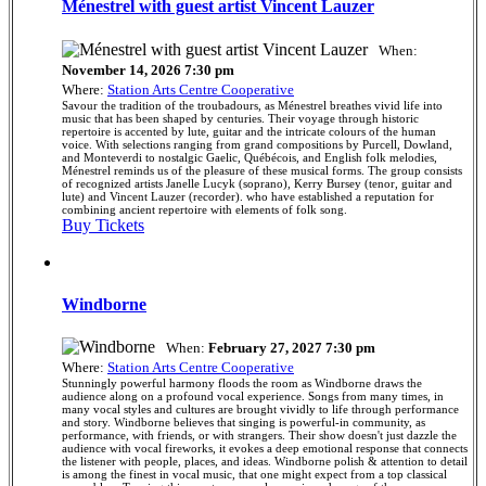
Ménestrel with guest artist Vincent Lauzer
When:
November 14, 2026 7:30 pm
Where:
Station Arts Centre Cooperative
Savour the tradition of the troubadours, as Ménestrel breathes vivid life into
music that has been shaped by centuries. Their voyage through historic
repertoire is accented by lute, guitar and the intricate colours of the human
voice. With selections ranging from grand compositions by Purcell, Dowland,
and Monteverdi to nostalgic Gaelic, Québécois, and English folk melodies,
Ménestrel reminds us of the pleasure of these musical forms. The group consists
of recognized artists Janelle Lucyk (soprano), Kerry Bursey (tenor, guitar and
lute) and Vincent Lauzer (recorder). who have established a reputation for
combining ancient repertoire with elements of folk song.
Buy Tickets
Windborne
When:
February 27, 2027 7:30 pm
Where:
Station Arts Centre Cooperative
Stunningly powerful harmony floods the room as Windborne draws the
audience along on a profound vocal experience. Songs from many times, in
many vocal styles and cultures are brought vividly to life through performance
and story. Windborne believes that singing is powerful-in community, as
performance, with friends, or with strangers. Their show doesn't just dazzle the
audience with vocal fireworks, it evokes a deep emotional response that connects
the listener with people, places, and ideas. Windborne polish & attention to detail
is among the finest in vocal music, that one might expect from a top classical