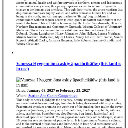
access to animal health and welfare services in northern, remote and Indigenous
communities everywhere, this gallery represents a call to action for systemic
change at the human-dog interface. Through their works, the artists confirm that
dog-human bonds are highly valued and often critical to human life and well-
being in the north, and current approaches to ‘fixing’ dog problems in
communities without regular access to care ignore important contributors at the
root of the issue. This exhibition is curated by Dr. Jordan Woodsworth, Director,
Northern Engagement and Community Outreach, Western College of Veterinary
Medicine. The artists featured in this exhibition are: Andrea Cowan, Caron
Dubnick, Donna Langhorne, Hilary Johnstone, John Halkett, Larissa Muirhead,
Miriam Koerner, Molly Ratt, Myles Charles, Nancy Lafleur, Terri Franks, Sammi
Kopeck, Abigail Clarke, Annalisa Heppner, Jade Roberts, Jasmine Grondin, and
Wendy Cleveland.
Vanessa Hyggen: ôma askiy âpacihcikâtîw (this land is
in use)
Dates:
January 08, 2027 to February 23, 2027
Where:
Station Arts Centre Cooperative
This body of work highlights the diversity, beauty, importance and plight of
northern Saskatchewan muskegs, land that is being threatened with strip mining.
Peat mining involves draining the water out of the muskeg then mulch the cover
vegetation (sundews, pitcher plants, Labrador tea, black spruce, birch, willows,
alders, cranberries, bunchberries, cloudberries, bog laurel, leatherleaf, and
dozens of species of mosses). Muskegs/peatlands are very old landscapes, it takes
10 years for one centimeter of peat to form. It is important to Vanessa’s culture,
and to the survival of traditions and knowledge to keep wild areas intact and
undisturbed by resource extraction. Many people are unfamiliar with these areas,