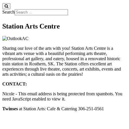
Search
Station Arts Centre
Sharing our love of the arts with you! Station Arts Centre is a
vibrant arts venue with a beautiful performing arts theatre,
professional art gallery, and eatery, housed in a renovated historic
train station in Rosthern, SK. The Station offers excellent art
experiences through live theatre, concerts, art exhibits, events and
arts activities; a cultural oasis on the prairies!
CONTACT:
Nicole -
This email address is being protected from spambots. You
need JavaScript enabled to view it.
Twinses
at Station Arts: Cafe & Catering 306-251-0561