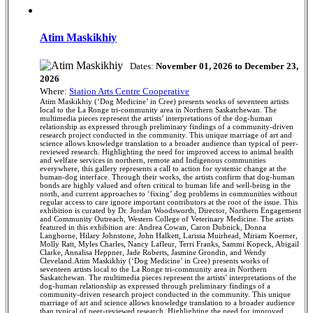
Atim Maskikhiy
Dates:
November 01, 2026 to December 23,
2026
Where:
Station Arts Centre Cooperative
Atim Maskikhiy (‘Dog Medicine’ in Cree) presents works of seventeen artists
local to the La Ronge tri-community area in Northern Saskatchewan. The
multimedia pieces represent the artists’ interpretations of the dog-human
relationship as expressed through preliminary findings of a community-driven
research project conducted in the community. This unique marriage of art and
science allows knowledge translation to a broader audience than typical of peer-
reviewed research. Highlighting the need for improved access to animal health
and welfare services in northern, remote and Indigenous communities
everywhere, this gallery represents a call to action for systemic change at the
human-dog interface. Through their works, the artists confirm that dog-human
bonds are highly valued and often critical to human life and well-being in the
north, and current approaches to ‘fixing’ dog problems in communities without
regular access to care ignore important contributors at the root of the issue. This
exhibition is curated by Dr. Jordan Woodsworth, Director, Northern Engagement
and Community Outreach, Western College of Veterinary Medicine. The artists
featured in this exhibition are: Andrea Cowan, Caron Dubnick, Donna
Langhorne, Hilary Johnstone, John Halkett, Larissa Muirhead, Miriam Koerner,
Molly Ratt, Myles Charles, Nancy Lafleur, Terri Franks, Sammi Kopeck, Abigail
Clarke, Annalisa Heppner, Jade Roberts, Jasmine Grondin, and Wendy
Cleveland.Atim Maskikhiy (‘Dog Medicine’ in Cree) presents works of
seventeen artists local to the La Ronge tri-community area in Northern
Saskatchewan. The multimedia pieces represent the artists’ interpretations of the
dog-human relationship as expressed through preliminary findings of a
community-driven research project conducted in the community. This unique
marriage of art and science allows knowledge translation to a broader audience
than typical of peer-reviewed research. Highlighting the need for improved