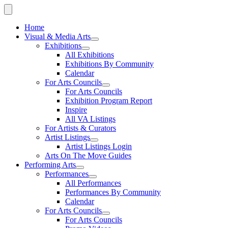
Home
Visual & Media Arts
Exhibitions
All Exhibitions
Exhibitions By Community
Calendar
For Arts Councils
For Arts Councils
Exhibition Program Report
Inspire
All VA Listings
For Artists & Curators
Artist Listings
Artist Listings Login
Arts On The Move Guides
Performing Arts
Performances
All Performances
Performances By Community
Calendar
For Arts Councils
For Arts Councils