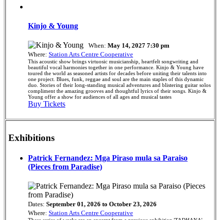
Kinjo & Young
When:
May 14, 2027 7:30 pm
Where:
Station Arts Centre Cooperative
This acoustic show brings virtuosic musicianship, heartfelt songwriting and
beautiful vocal harmonies together in one performance. Kinjo & Young have
toured the world as seasoned artists for decades before uniting their talents into
one project. Blues, funk, reggae and soul are the main staples of this dynamic
duo. Stories of their long-standing musical adventures and blistering guitar solos
compliment the amazing grooves and thoughtful lyrics of their songs. Kinjo &
Young offer a show for audiences of all ages and musical tastes
Buy Tickets
Exhibitions
Patrick Fernandez: Mga Piraso mula sa Paraiso
(Pieces from Paradise)
Dates:
September 01, 2026 to October 23, 2026
Where:
Station Arts Centre Cooperative