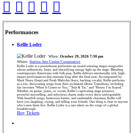
Performances
Kellie Loder
When:
October 29, 2026 7:30 pm
Where:
Station Arts Centre Cooperative
Kellie Loder is a powerhouse performer-an award-winning singer-songwriter
whose authenticity, heart, and electrifying energy light up the stage. Blending
contemporary Americana with folk-pop, Kellie delivers emotionally rich, high-
impact performances that resonate long after the final note. Accompanied by
Mark Neary (bass) and Noah Malcolm (keys, backing vocals), Kellie performs
as a trio, showcasing songs from their acclaimed album Transitions, including
fan favorites "When It Comes to You," "Suit & Tie," and "Honey I’m Scared."
Whether on guitar, piano, or vocals, Kellie’s captivating stage presence,
powerful storytelling, and infectious charm make every show unforgettable.
With heartfelt songs, humorous banter, and undeniable charisma, Kellie will
have you laughing, crying, and telling your friends. One thing is clear to anyone
who’s seen them live: Kellie Loder is a rare talent on the verge of a global
breakthrough.
Buy Tickets