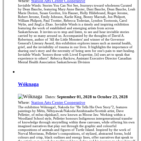
Where:
Station Arts Centre Cooperative
Invisible Winds: Stories You Can Not See, Journeys toward wholeness Curated
by Dean Bauche, featuring Mary Anne Baxter, Dani Bauche, Dean Bauche, Leah
Marie Dorion, Susan Gordon, Iris Hauser, Holly Hildebrand, Roger Jerome,
Robert Jerome, Emily Johnson, Karlie King, Bonny Macnab, Jon Philpott,
William Philpott, Paul Trottier, Rebecca Toderian, Lyndon Tootoosis, Carol
Wylie, and JingLu Zhao. Invisible Winds is a timely and inspiring exhibition
featuring the work of established and emerging artists from across
Saskatchewan. It invites us to stop and listen, to see and hear invisible stories
carried by so many around us. Accompanied by the thoughts of David A.
Robertson, author of 'All the Little Monsters' and winner of the Governor
General's Literary Award, this exhibition explores issues such as mental health,
grief, and the invisibility of trauma in our lives. It highlights the importance of
sharing one's story and the necessity of being seen for one's pain to start healing.
Invisible Winds "honors those with Lived Expertise, [it] uses art to speak that
experience to others". Rebecca Rackow, Assistant Executive Director Canadian
Mental Health Association Saskatchewan Division
Wóknaga
Dates:
September 01, 2028 to October 23, 2028
Where:
Station Arts Centre Cooperative
The exhibition Wóknaga1, Nakoda for "He Tells His Own Story"2, features
paintings by Métis, Nêhiyawak/Nakoda/Anishinaabe/Scottish artist, Dave
Pelletier, of môso-tâpiskan3, now known as Moose Jaw. Working within a
Woodland School style, Pelletier honours Indigenous intergenerational transfer
of knowledge through storytelling within these canvases, while offering his own
imagined narratives that play out through the graphic and colourful
compositions of animals and figures of Turtle Island. Inspired by the work of
Norval Morriseau, Pelletier’s compositions, of stylized, abstracted forms, bold
colours and crisp, black outlines and energy lines, offer narratives that speak to
the artist’s own search for traditional knowledge and his journey to place himself