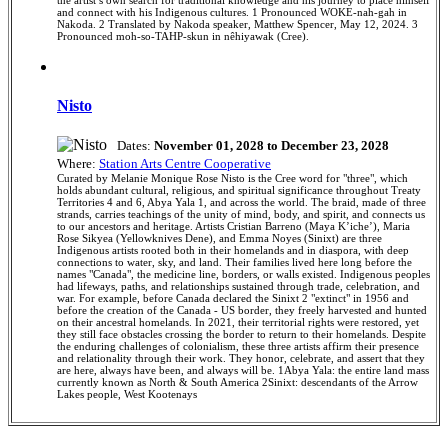
and connect with his Indigenous cultures. 1 Pronounced WOKE-nah-gah in
Nakoda. 2 Translated by Nakoda speaker, Matthew Spencer, May 12, 2024. 3
Pronounced moh-so-TAHP-skun in nêhiyawak (Cree).
Nisto
Dates:
November 01, 2028 to December 23, 2028
Where:
Station Arts Centre Cooperative
Curated by Melanie Monique Rose Nisto is the Cree word for "three", which
holds abundant cultural, religious, and spiritual significance throughout Treaty
Territories 4 and 6, Abya Yala 1, and across the world. The braid, made of three
strands, carries teachings of the unity of mind, body, and spirit, and connects us
to our ancestors and heritage. Artists Cristian Barreno (Maya K’iche’), Maria
Rose Sikyea (Yellowknives Dene), and Emma Noyes (Sinixt) are three
Indigenous artists rooted both in their homelands and in diaspora, with deep
connections to water, sky, and land. Their families lived here long before the
names "Canada", the medicine line, borders, or walls existed. Indigenous peoples
had lifeways, paths, and relationships sustained through trade, celebration, and
war. For example, before Canada declared the Sinixt 2 "extinct" in 1956 and
before the creation of the Canada - US border, they freely harvested and hunted
on their ancestral homelands. In 2021, their territorial rights were restored, yet
they still face obstacles crossing the border to return to their homelands. Despite
the enduring challenges of colonialism, these three artists affirm their presence
and relationality through their work. They honor, celebrate, and assert that they
are here, always have been, and always will be. 1Abya Yala: the entire land mass
currently known as North & South America 2Sinixt: descendants of the Arrow
Lakes people, West Kootenays