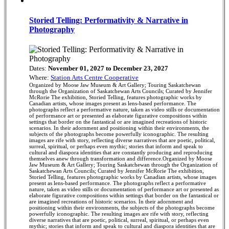
Storied Telling: Performativity & Narrative in
Photography
Dates:
November 01, 2027 to December 23, 2027
Where:
Station Arts Centre Cooperative
Organized by Moose Jaw Museum & Art Gallery; Touring Saskatchewan
through the Organization of Saskatchewan Arts Councils; Curated by Jennifer
McRorie The exhibition, Storied Telling, features photographic works by
Canadian artists, whose images present as lens-based performance. The
photographs reflect a performative nature, taken as video stills or documentation
of performance art or presented as elaborate figurative compositions within
settings that border on the fantastical or are imagined recreations of historic
scenarios. In their adornment and positioning within their environments, the
subjects of the photographs become powerfully iconographic. The resulting
images are rife with story, reflecting diverse narratives that are poetic, political,
surreal, spiritual, or perhaps even mythic; stories that inform and speak to
cultural and diaspora identities that are constantly producing and reproducing
themselves anew through transformation and difference.Organized by Moose
Jaw Museum & Art Gallery; Touring Saskatchewan through the Organization of
Saskatchewan Arts Councils; Curated by Jennifer McRorie The exhibition,
Storied Telling, features photographic works by Canadian artists, whose images
present as lens-based performance. The photographs reflect a performative
nature, taken as video stills or documentation of performance art or presented as
elaborate figurative compositions within settings that border on the fantastical or
are imagined recreations of historic scenarios. In their adornment and
positioning within their environments, the subjects of the photographs become
powerfully iconographic. The resulting images are rife with story, reflecting
diverse narratives that are poetic, political, surreal, spiritual, or perhaps even
mythic; stories that inform and speak to cultural and diaspora identities that are