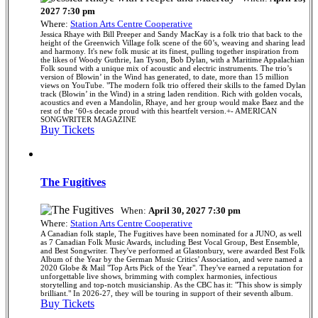
2027 7:30 pm
Where:
Station Arts Centre Cooperative
Jessica Rhaye with Bill Preeper and Sandy MacKay is a folk trio that back to the
height of the Greenwich Village folk scene of the 60’s, weaving and sharing lead
and harmony. It's new folk music at its finest, pulling together inspiration from
the likes of Woody Guthrie, Ian Tyson, Bob Dylan, with a Maritime Appalachian
Folk sound with a unique mix of acoustic and electric instruments. The trio’s
version of Blowin’ in the Wind has generated, to date, more than 15 million
views on YouTube. "The modern folk trio offered their skills to the famed Dylan
track (Blowin’ in the Wind) in a string laden rendition. Rich with golden vocals,
acoustics and even a Mandolin, Rhaye, and her group would make Baez and the
rest of the ‘60-s decade proud with this heartfelt version.+- AMERICAN
SONGWRITER MAGAZINE
Buy Tickets
The Fugitives
When:
April 30, 2027 7:30 pm
Where:
Station Arts Centre Cooperative
A Canadian folk staple, The Fugitives have been nominated for a JUNO, as well
as 7 Canadian Folk Music Awards, including Best Vocal Group, Best Ensemble,
and Best Songwriter. They've performed at Glastonbury, were awarded Best Folk
Album of the Year by the German Music Critics’ Association, and were named a
2020 Globe & Mail "Top Arts Pick of the Year". They've earned a reputation for
unforgettable live shows, brimming with complex harmonies, infectious
storytelling and top-notch musicianship. As the CBC has it: "This show is simply
brilliant." In 2026-27, they will be touring in support of their seventh album.
Buy Tickets