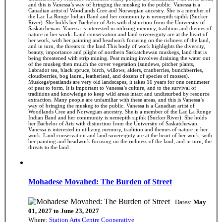
and this is Vanessa’s way of bringing the muskeg to the public. Vanessa is a
Canadian artist of Woodlands Cree and Norwegian ancestry. She is a member of
the Lac La Ronge Indian Band and her community is nemepith sipihk (Sucker
River). She holds her Bachelor of Arts with distinction from the University of
Saskatchewan. Vanessa is interested in utilizing memory, tradition and themes of
nature in her work. Land conservation and land sovereignty are at the heart of
her work, with her painting and beadwork focusing on the richness of the land,
and in turn, the threats to the land.This body of work highlights the diversity,
beauty, importance and plight of northern Saskatchewan muskegs, land that is
being threatened with strip mining. Peat mining involves draining the water out
of the muskeg then mulch the cover vegetation (sundews, pitcher plants,
Labrador tea, black spruce, birch, willows, alders, cranberries, bunchberries,
cloudberries, bog laurel, leatherleaf, and dozens of species of mosses).
Muskegs/peatlands are very old landscapes, it takes 10 years for one centimeter
of peat to form. It is important to Vanessa’s culture, and to the survival of
traditions and knowledge to keep wild areas intact and undisturbed by resource
extraction. Many people are unfamiliar with these areas, and this is Vanessa’s
way of bringing the muskeg to the public. Vanessa is a Canadian artist of
Woodlands Cree and Norwegian ancestry. She is a member of the Lac La Ronge
Indian Band and her community is nemepith sipihk (Sucker River). She holds
her Bachelor of Arts with distinction from the University of Saskatchewan.
Vanessa is interested in utilizing memory, tradition and themes of nature in her
work. Land conservation and land sovereignty are at the heart of her work, with
her painting and beadwork focusing on the richness of the land, and in turn, the
threats to the land.
Mohadese Movahed: The Burden of Street
Dates:
May
01, 2027 to June 23, 2027
Where:
Station Arts Centre Cooperative