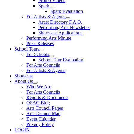
Promo Videos
Spark
Spark Evaluation
For Artists & Agents
Artist Directory F.A.Q.
Performing Arts Newsletter
Showcase Applications
Performing Arts Minute
Press Releases
School Tours
For Schools
School Tour Evaluation
For Arts Councils
For Artists & Agents
Showcase
About Us
Who We Are
For Arts Councils
Reports & Documents
OSAC Blog
Arts Council Pages
Arts Council Map
Event Calendar
Privacy Policy
LOGIN