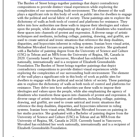
The Burden of Street brings together paintings that depict contradictory
compositions to provide distinct visual experiences while exploring the
complexities of our surrounding built environment. The element of the wall
plays a significant role in this body of work as public sites for dwellers to engage
with the political and social fabric of society. These paintings aim to explore the
dichotomy of walls as both tools of control and platforms for resistance. They
delve into how authorities use these walls to impose their ideologies and values
upon the people, while also emphasizing the agency of dissidents who transform
these spaces into channels of protest and expression. A diverse range of artistic
techniques and mediums, including collage, painting, drawing, and graffiti, are
used to create satirical and ironic situations that reference the deep dualities,
disparities, and hypocrisies inherent in ruling systems. Iranian born visual artist,
Mohadese Movahed focuses on painting in her studio practice. She graduated
with a Bachelor of painting degree from the University of Science and Culture
(USC) in Tehran and an MFA from the University of Regina, SK, Canada in
2020. Currently based in Vancouver, Movahed has exhibited her work
nationally, internationally and is a recipient of Elizabeth Greenshields
Foundation.The Burden of Street brings together paintings that depict
contradictory compositions to provide distinct visual experiences while
exploring the complexities of our surrounding built environment. The element
of the wall plays a significant role in this body of work as public sites for
dwellers to engage with the political and social fabric of society. These paintings
aim to explore the dichotomy of walls as both tools of control and platforms for
resistance. They delve into how authorities use these walls to impose their
ideologies and values upon the people, while also emphasizing the agency of
dissidents who transform these spaces into channels of protest and expression. A
diverse range of artistic techniques and mediums, including collage, painting,
drawing, and graffiti, are used to create satirical and ironic situations that
reference the deep dualities, disparities, and hypocrisies inherent in ruling
systems. Iranian born visual artist, Mohadese Movahed focuses on painting in
her studio practice. She graduated with a Bachelor of painting degree from the
University of Science and Culture (USC) in Tehran and an MFA from the
University of Regina, SK, Canada in 2020. Currently based in Vancouver,
Movahed has exhibited her work nationally, internationally and is a recipient of
Elizabeth Greenshields Foundation.