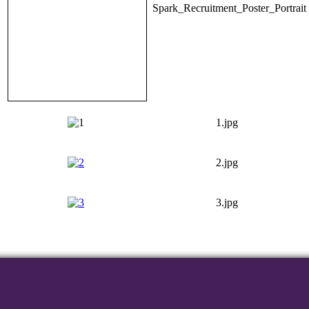
Spark_Recruitment_Poster_Portrait
1.jpg
2.jpg
3.jpg