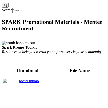
Search
SPARK Promotional Materials - Mentee
Recruitment
Spark Promo Toolkit
Resources to help you recruit youth presenters in your community.
Thumbnail
File Name