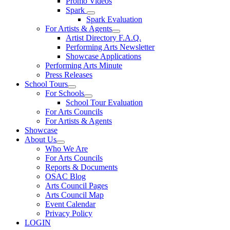
Promo Videos
Spark
Spark Evaluation
For Artists & Agents
Artist Directory F.A.Q.
Performing Arts Newsletter
Showcase Applications
Performing Arts Minute
Press Releases
School Tours
For Schools
School Tour Evaluation
For Arts Councils
For Artists & Agents
Showcase
About Us
Who We Are
For Arts Councils
Reports & Documents
OSAC Blog
Arts Council Pages
Arts Council Map
Event Calendar
Privacy Policy
LOGIN