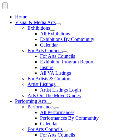
Home
Visual & Media Arts
Exhibitions
All Exhibitions
Exhibitions By Community
Calendar
For Arts Councils
For Arts Councils
Exhibition Program Report
Inspire
All VA Listings
For Artists & Curators
Artist Listings
Artist Listings Login
Arts On The Move Guides
Performing Arts
Performances
All Performances
Performances By Community
Calendar
For Arts Councils
For Arts Councils