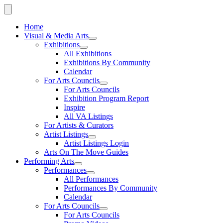
Home
Visual & Media Arts
Exhibitions
All Exhibitions
Exhibitions By Community
Calendar
For Arts Councils
For Arts Councils
Exhibition Program Report
Inspire
All VA Listings
For Artists & Curators
Artist Listings
Artist Listings Login
Arts On The Move Guides
Performing Arts
Performances
All Performances
Performances By Community
Calendar
For Arts Councils
For Arts Councils