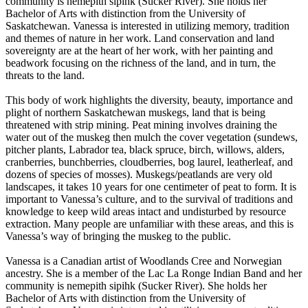
community is nemepith sipihk (Sucker River). She holds her
Bachelor of Arts with distinction from the University of
Saskatchewan. Vanessa is interested in utilizing memory, tradition
and themes of nature in her work. Land conservation and land
sovereignty are at the heart of her work, with her painting and
beadwork focusing on the richness of the land, and in turn, the
threats to the land.
This body of work highlights the diversity, beauty, importance and
plight of northern Saskatchewan muskegs, land that is being
threatened with strip mining. Peat mining involves draining the
water out of the muskeg then mulch the cover vegetation (sundews,
pitcher plants, Labrador tea, black spruce, birch, willows, alders,
cranberries, bunchberries, cloudberries, bog laurel, leatherleaf, and
dozens of species of mosses). Muskegs/peatlands are very old
landscapes, it takes 10 years for one centimeter of peat to form. It is
important to Vanessa’s culture, and to the survival of traditions and
knowledge to keep wild areas intact and undisturbed by resource
extraction. Many people are unfamiliar with these areas, and this is
Vanessa’s way of bringing the muskeg to the public.
Vanessa is a Canadian artist of Woodlands Cree and Norwegian
ancestry. She is a member of the Lac La Ronge Indian Band and her
community is nemepith sipihk (Sucker River). She holds her
Bachelor of Arts with distinction from the University of