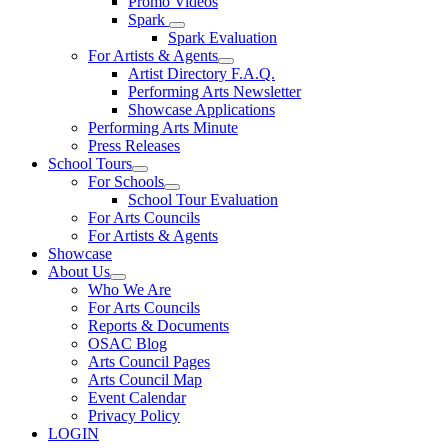
Promo Videos
Spark
Spark Evaluation
For Artists & Agents
Artist Directory F.A.Q.
Performing Arts Newsletter
Showcase Applications
Performing Arts Minute
Press Releases
School Tours
For Schools
School Tour Evaluation
For Arts Councils
For Artists & Agents
Showcase
About Us
Who We Are
For Arts Councils
Reports & Documents
OSAC Blog
Arts Council Pages
Arts Council Map
Event Calendar
Privacy Policy
LOGIN