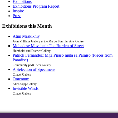
Exhibitions
Exhibitions Program Report
Inspire
Press
Exhibitions this Month
Atim Maskikhiy
John V. Hicks Gallery at the Margo Fournier Arts Centre
Mohadese Movahed: The Burden of Street
Humboldt and District Gallery
Patrick Fernandez: Mga Piraso mula sa Paraiso (Pieces from
Paradise)
Community pARTners Gallery
A Selection of Specimens
Chapel Gallery
Omentum
Allen Sapp Gallery
Invisible Winds
Chapel Gallery