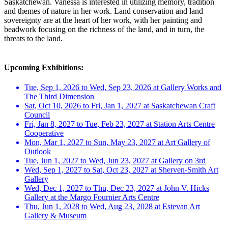
Saskatchewan. Vanessa is interested in utilizing memory, tradition
and themes of nature in her work. Land conservation and land
sovereignty are at the heart of her work, with her painting and
beadwork focusing on the richness of the land, and in turn, the
threats to the land.
Upcoming Exhibitions:
Tue, Sep 1, 2026 to Wed, Sep 23, 2026 at Gallery Works and
The Third Dimension
Sat, Oct 10, 2026 to Fri, Jan 1, 2027 at Saskatchewan Craft
Council
Fri, Jan 8, 2027 to Tue, Feb 23, 2027 at Station Arts Centre
Cooperative
Mon, Mar 1, 2027 to Sun, May 23, 2027 at Art Gallery of
Outlook
Tue, Jun 1, 2027 to Wed, Jun 23, 2027 at Gallery on 3rd
Wed, Sep 1, 2027 to Sat, Oct 23, 2027 at Sherven-Smith Art
Gallery
Wed, Dec 1, 2027 to Thu, Dec 23, 2027 at John V. Hicks
Gallery at the Margo Fournier Arts Centre
Thu, Jun 1, 2028 to Wed, Aug 23, 2028 at Estevan Art
Gallery & Museum