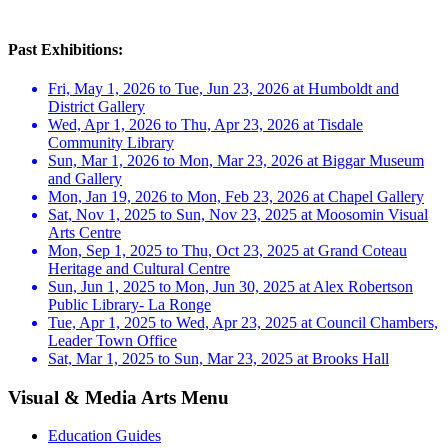
Past Exhibitions:
Fri, May 1, 2026 to Tue, Jun 23, 2026 at Humboldt and
District Gallery
Wed, Apr 1, 2026 to Thu, Apr 23, 2026 at Tisdale
Community Library
Sun, Mar 1, 2026 to Mon, Mar 23, 2026 at Biggar Museum
and Gallery
Mon, Jan 19, 2026 to Mon, Feb 23, 2026 at Chapel Gallery
Sat, Nov 1, 2025 to Sun, Nov 23, 2025 at Moosomin Visual
Arts Centre
Mon, Sep 1, 2025 to Thu, Oct 23, 2025 at Grand Coteau
Heritage and Cultural Centre
Sun, Jun 1, 2025 to Mon, Jun 30, 2025 at Alex Robertson
Public Library- La Ronge
Tue, Apr 1, 2025 to Wed, Apr 23, 2025 at Council Chambers,
Leader Town Office
Sat, Mar 1, 2025 to Sun, Mar 23, 2025 at Brooks Hall
Visual & Media Arts Menu
Education Guides