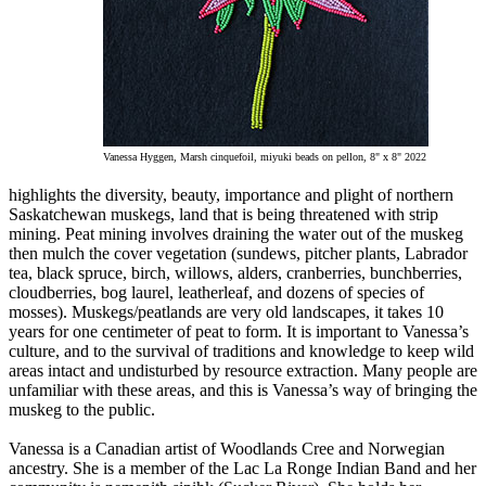
Vanessa Hyggen, Marsh cinquefoil, miyuki beads on pellon, 8" x 8" 2022
highlights the diversity, beauty, importance and plight of northern
Saskatchewan muskegs, land that is being threatened with strip
mining. Peat mining involves draining the water out of the muskeg
then mulch the cover vegetation (sundews, pitcher plants, Labrador
tea, black spruce, birch, willows, alders, cranberries, bunchberries,
cloudberries, bog laurel, leatherleaf, and dozens of species of
mosses). Muskegs/peatlands are very old landscapes, it takes 10
years for one centimeter of peat to form. It is important to Vanessa’s
culture, and to the survival of traditions and knowledge to keep wild
areas intact and undisturbed by resource extraction. Many people are
unfamiliar with these areas, and this is Vanessa’s way of bringing the
muskeg to the public.
Vanessa is a Canadian artist of Woodlands Cree and Norwegian
ancestry. She is a member of the Lac La Ronge Indian Band and her