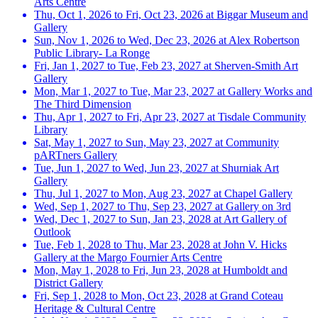
Arts Centre
Thu, Oct 1, 2026 to Fri, Oct 23, 2026 at Biggar Museum and
Gallery
Sun, Nov 1, 2026 to Wed, Dec 23, 2026 at Alex Robertson
Public Library- La Ronge
Fri, Jan 1, 2027 to Tue, Feb 23, 2027 at Sherven-Smith Art
Gallery
Mon, Mar 1, 2027 to Tue, Mar 23, 2027 at Gallery Works and
The Third Dimension
Thu, Apr 1, 2027 to Fri, Apr 23, 2027 at Tisdale Community
Library
Sat, May 1, 2027 to Sun, May 23, 2027 at Community
pARTners Gallery
Tue, Jun 1, 2027 to Wed, Jun 23, 2027 at Shurniak Art
Gallery
Thu, Jul 1, 2027 to Mon, Aug 23, 2027 at Chapel Gallery
Wed, Sep 1, 2027 to Thu, Sep 23, 2027 at Gallery on 3rd
Wed, Dec 1, 2027 to Sun, Jan 23, 2028 at Art Gallery of
Outlook
Tue, Feb 1, 2028 to Thu, Mar 23, 2028 at John V. Hicks
Gallery at the Margo Fournier Arts Centre
Mon, May 1, 2028 to Fri, Jun 23, 2028 at Humboldt and
District Gallery
Fri, Sep 1, 2028 to Mon, Oct 23, 2028 at Grand Coteau
Heritage & Cultural Centre