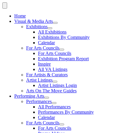
Home
Visual & Media Arts
Exhibitions
All Exhibitions
Exhibitions By Community
Calendar
For Arts Councils
For Arts Councils
Exhibition Program Report
Inspire
All VA Listings
For Artists & Curators
Artist Listings
Artist Listings Login
Arts On The Move Guides
Performing Arts
Performances
All Performances
Performances By Community
Calendar
For Arts Councils
For Arts Councils