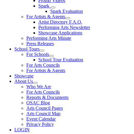
Promo Videos
Spark
Spark Evaluation
For Artists & Agents
Artist Directory F.A.Q.
Performing Arts Newsletter
Showcase Applications
Performing Arts Minute
Press Releases
School Tours
For Schools
School Tour Evaluation
For Arts Councils
For Artists & Agents
Showcase
About Us
Who We Are
For Arts Councils
Reports & Documents
OSAC Blog
Arts Council Pages
Arts Council Map
Event Calendar
Privacy Policy
LOGIN