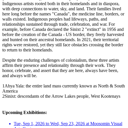
Indigenous artists rooted both in their homelands and in diaspora,
with deep connections to water, sky, and land. Their families lived
here long before the names "Canada", the medicine line, borders, or
walls existed. Indigenous peoples had lifeways, paths, and
relationships sustained through trade, celebration, and war. For
example, before Canada declared the Sinixt 2 "extinct" in 1956 and
before the creation of the Canada - US border, they freely harvested
and hunted on their ancestral homelands. In 2021, their territorial
rights were restored, yet they still face obstacles crossing the border
to return to their homelands.
Despite the enduring challenges of colonialism, these three artists
affirm their presence and relationality through their work. They
honor, celebrate, and assert that they are here, always have been,
and always will be.
1Abya Yala: the entire land mass currently known as North & South
America
2Sinixt: descendants of the Arrow Lakes people, West Kootenays
Upcoming Exhibitions:
Tue, Sep 1, 2026 to Wed, Sep 23, 2026 at Moosomin Visual