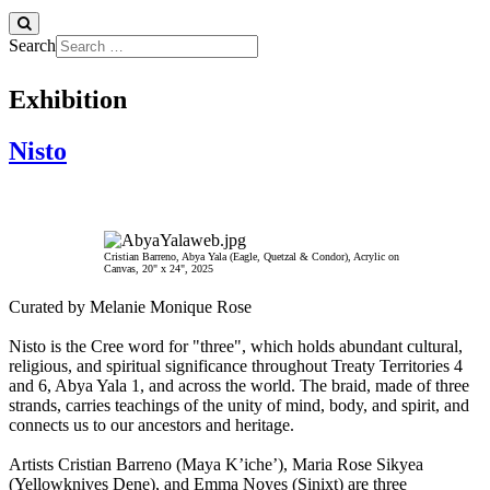
Search
Exhibition
Nisto
Cristian Barreno, Abya Yala (Eagle, Quetzal & Condor), Acrylic on
Canvas, 20" x 24", 2025
Curated by Melanie Monique Rose
Nisto is the Cree word for "three", which holds abundant cultural,
religious, and spiritual significance throughout Treaty Territories 4
and 6, Abya Yala 1, and across the world. The braid, made of three
strands, carries teachings of the unity of mind, body, and spirit, and
connects us to our ancestors and heritage.
Artists Cristian Barreno (Maya K’iche’), Maria Rose Sikyea
(Yellowknives Dene), and Emma Noyes (Sinixt) are three