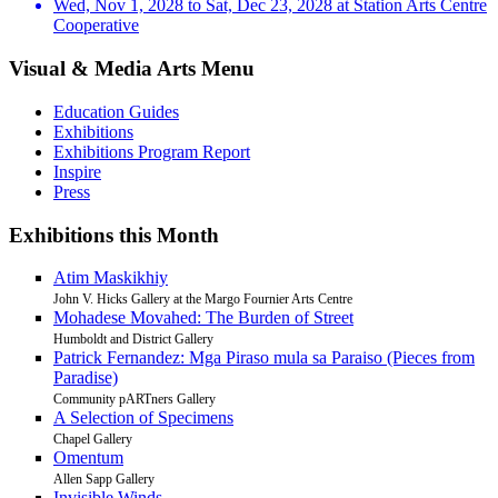
Wed, Nov 1, 2028 to Sat, Dec 23, 2028 at Station Arts Centre
Cooperative
Visual & Media Arts Menu
Education Guides
Exhibitions
Exhibitions Program Report
Inspire
Press
Exhibitions this Month
Atim Maskikhiy
John V. Hicks Gallery at the Margo Fournier Arts Centre
Mohadese Movahed: The Burden of Street
Humboldt and District Gallery
Patrick Fernandez: Mga Piraso mula sa Paraiso (Pieces from
Paradise)
Community pARTners Gallery
A Selection of Specimens
Chapel Gallery
Omentum
Allen Sapp Gallery
Invisible Winds