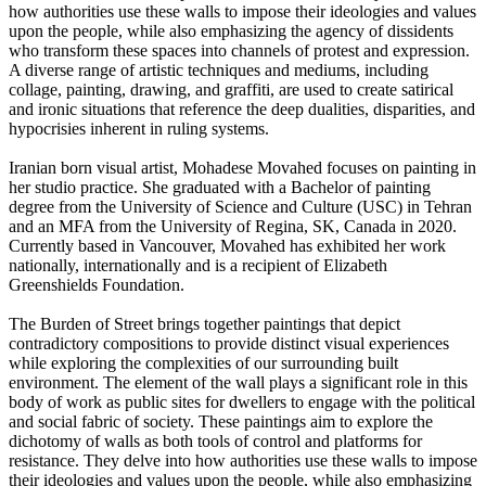
how authorities use these walls to impose their ideologies and values
upon the people, while also emphasizing the agency of dissidents
who transform these spaces into channels of protest and expression.
A diverse range of artistic techniques and mediums, including
collage, painting, drawing, and graffiti, are used to create satirical
and ironic situations that reference the deep dualities, disparities, and
hypocrisies inherent in ruling systems.
Iranian born visual artist, Mohadese Movahed focuses on painting in
her studio practice. She graduated with a Bachelor of painting
degree from the University of Science and Culture (USC) in Tehran
and an MFA from the University of Regina, SK, Canada in 2020.
Currently based in Vancouver, Movahed has exhibited her work
nationally, internationally and is a recipient of Elizabeth
Greenshields Foundation.
The Burden of Street brings together paintings that depict
contradictory compositions to provide distinct visual experiences
while exploring the complexities of our surrounding built
environment. The element of the wall plays a significant role in this
body of work as public sites for dwellers to engage with the political
and social fabric of society. These paintings aim to explore the
dichotomy of walls as both tools of control and platforms for
resistance. They delve into how authorities use these walls to impose
their ideologies and values upon the people, while also emphasizing