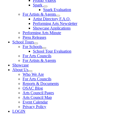
Promo Videos
Spark
Spark Evaluation
For Artists & Agents
Artist Directory F.A.Q.
Performing Arts Newsletter
Showcase Applications
Performing Arts Minute
Press Releases
School Tours
For Schools
School Tour Evaluation
For Arts Councils
For Artists & Agents
Showcase
About Us
Who We Are
For Arts Councils
Reports & Documents
OSAC Blog
Arts Council Pages
Arts Council Map
Event Calendar
Privacy Policy
LOGIN