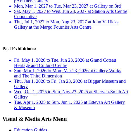
pARTners Gallery
Mon, Mar 1, 2027 to Tue, Mar 23, 2027 at Gallery on 3rd
Sat, May 1, 2027 to Wed, Jun 23, 2027 at Station Arts Centre
Cooperative
Thu, Jul 1, 2027 to Mon, Aug 23, 2027 at John V. Hicks
Gallery at the Margo Fournier Arts Centre
Past Exhibitions:
Fri, May 1, 2026 to Tue, Jun 23, 2026 at Grand Coteau
Heritage and Cultural Centre
Sun, Mar 1, 2026 to Mon, Mar 23, 2026 at Gallery Works
and The Third Dimension
Thu, Jan 1, 2026 to Fri, Jan 23, 2026 at Biggar Museum and
Gallery
Wed, Oct 1, 2025 to Sun, Nov 23, 2025 at Sherven-Smith Art
Gallery
Tue, Apr 1, 2025 to Sun, Jun 1, 2025 at Estevan Art Gallery
& Museum
Visual & Media Arts Menu
Education Guides