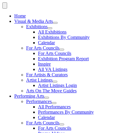
Home
Visual & Media Arts
Exhibitions
All Exhibitions
Exhibitions By Community
Calendar
For Arts Councils
For Arts Councils
Exhibition Program Report
Inspire
All VA Listings
For Artists & Curators
Artist Listings
Artist Listings Login
Arts On The Move Guides
Performing Arts
Performances
All Performances
Performances By Community
Calendar
For Arts Councils
For Arts Councils