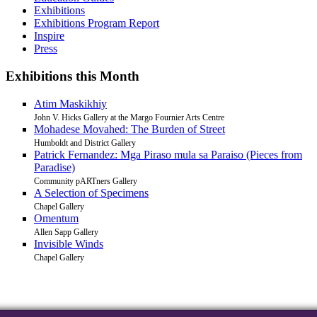
Exhibitions
Exhibitions Program Report
Inspire
Press
Exhibitions this Month
Atim Maskikhiy
John V. Hicks Gallery at the Margo Fournier Arts Centre
Mohadese Movahed: The Burden of Street
Humboldt and District Gallery
Patrick Fernandez: Mga Piraso mula sa Paraiso (Pieces from
Paradise)
Community pARTners Gallery
A Selection of Specimens
Chapel Gallery
Omentum
Allen Sapp Gallery
Invisible Winds
Chapel Gallery