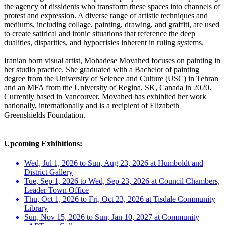
the agency of dissidents who transform these spaces into channels of
protest and expression. A diverse range of artistic techniques and
mediums, including collage, painting, drawing, and graffiti, are used
to create satirical and ironic situations that reference the deep
dualities, disparities, and hypocrisies inherent in ruling systems.
Iranian born visual artist, Mohadese Movahed focuses on painting in
her studio practice. She graduated with a Bachelor of painting
degree from the University of Science and Culture (USC) in Tehran
and an MFA from the University of Regina, SK, Canada in 2020.
Currently based in Vancouver, Movahed has exhibited her work
nationally, internationally and is a recipient of Elizabeth
Greenshields Foundation.
Upcoming Exhibitions:
Wed, Jul 1, 2026 to Sun, Aug 23, 2026 at Humboldt and
District Gallery
Tue, Sep 1, 2026 to Wed, Sep 23, 2026 at Council Chambers,
Leader Town Office
Thu, Oct 1, 2026 to Fri, Oct 23, 2026 at Tisdale Community
Library
Sun, Nov 15, 2026 to Sun, Jan 10, 2027 at Community