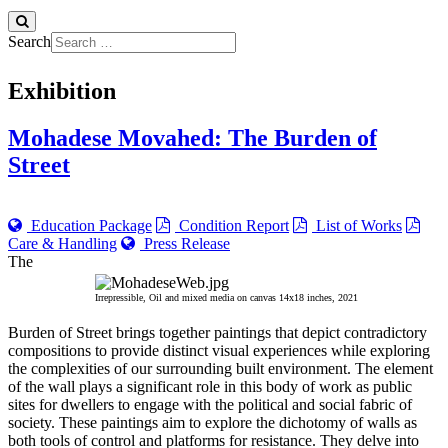
Search
Exhibition
Mohadese Movahed: The Burden of
Street
Education Package
Condition Report
List of Works
Care & Handling
Press Release
The
Irrepressible, Oil and mixed media on canvas 14x18 inches, 2021
Burden of Street brings together paintings that depict contradictory
compositions to provide distinct visual experiences while exploring
the complexities of our surrounding built environment. The element
of the wall plays a significant role in this body of work as public
sites for dwellers to engage with the political and social fabric of
society. These paintings aim to explore the dichotomy of walls as
both tools of control and platforms for resistance. They delve into