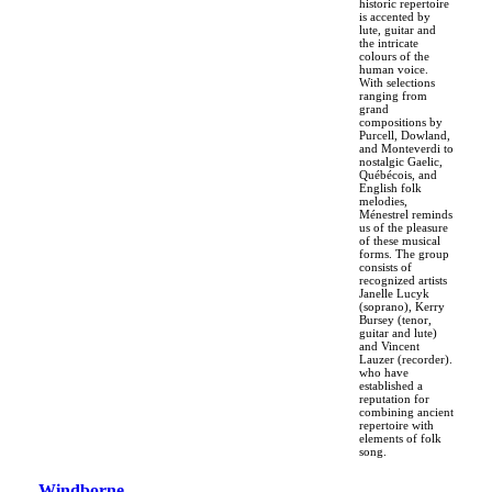
historic repertoire
is accented by
lute, guitar and
the intricate
colours of the
human voice.
With selections
ranging from
grand
compositions by
Purcell, Dowland,
and Monteverdi to
nostalgic Gaelic,
Québécois, and
English folk
melodies,
Ménestrel reminds
us of the pleasure
of these musical
forms. The group
consists of
recognized artists
Janelle Lucyk
(soprano), Kerry
Bursey (tenor,
guitar and lute)
and Vincent
Lauzer (recorder).
who have
established a
reputation for
combining ancient
repertoire with
elements of folk
song.
Windborne