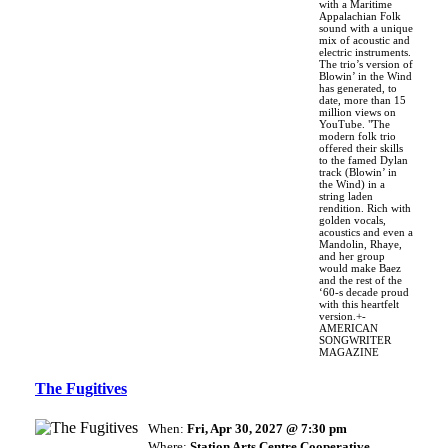
with a Maritime
Appalachian Folk
sound with a unique
mix of acoustic and
electric instruments.
The trio’s version of
Blowin’ in the Wind
has generated, to
date, more than 15
million views on
YouTube. "The
modern folk trio
offered their skills
to the famed Dylan
track (Blowin’ in
the Wind) in a
string laden
rendition. Rich with
golden vocals,
acoustics and even a
Mandolin, Rhaye,
and her group
would make Baez
and the rest of the
‘60-s decade proud
with this heartfelt
version.+-
AMERICAN
SONGWRITER
MAGAZINE
The Fugitives
When:
Fri, Apr 30, 2027 @ 7:30 pm
Where:
Station Arts Centre Cooperative