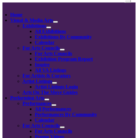
Home
Visual & Media Arts
Exhibitions
All Exhibitions
Exhibitions By Community
Calendar
For Arts Councils
For Arts Councils
Exhibition Program Report
Inspire
All VA Listings
For Artists & Curators
Artist Listings
Artist Listings Login
Arts On The Move Guides
Performing Arts
Performances
All Performances
Performances By Community
Calendar
For Arts Councils
For Arts Councils
Promo Videos