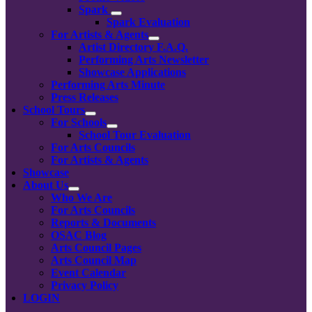
Spark
Spark Evaluation
For Artists & Agents
Artist Directory F.A.Q.
Performing Arts Newsletter
Showcase Applications
Performing Arts Minute
Press Releases
School Tours
For Schools
School Tour Evaluation
For Arts Councils
For Artists & Agents
Showcase
About Us
Who We Are
For Arts Councils
Reports & Documents
OSAC Blog
Arts Council Pages
Arts Council Map
Event Calendar
Privacy Policy
LOGIN