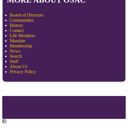
Board of Directors
Communities
History
Contact
Life Members
Mandate
Membership
News
Search
Staff
About Us
Privacy Policy