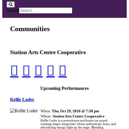
Search
Communities
Station Arts Centre Cooperative
Upcoming Performances
Kellie Loder
When:
Thu, Oct 29, 2026 @ 7:30 pm
Where:
Station Arts Centre Cooperative
Kellie Loder is a powerhouse performer-an award-
winning singer-songwriter whose authenticity, heart, and
electrifying energy light up the stage. Blending