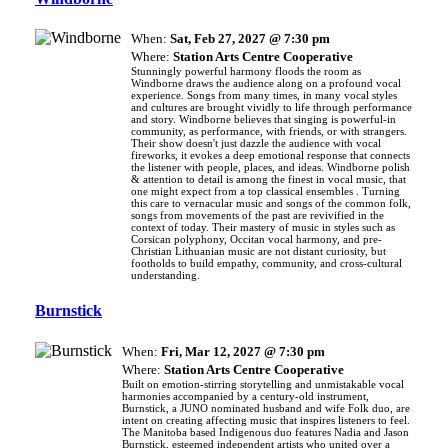
When:
Sat, Feb 27, 2027 @ 7:30 pm
Where:
Station Arts Centre Cooperative
Stunningly powerful harmony floods the room as
Windborne draws the audience along on a profound vocal
experience. Songs from many times, in many vocal styles
and cultures are brought vividly to life through performance
and story. Windborne believes that singing is powerful-in
community, as performance, with friends, or with strangers.
Their show doesn't just dazzle the audience with vocal
fireworks, it evokes a deep emotional response that connects
the listener with people, places, and ideas. Windborne polish
& attention to detail is among the finest in vocal music, that
one might expect from a top classical ensembles . Turning
this care to vernacular music and songs of the common folk,
songs from movements of the past are revivified in the
context of today. Their mastery of music in styles such as
Corsican polyphony, Occitan vocal harmony, and pre-
Christian Lithuanian music are not distant curiosity, but
footholds to build empathy, community, and cross-cultural
understanding.
Burnstick
When:
Fri, Mar 12, 2027 @ 7:30 pm
Where:
Station Arts Centre Cooperative
Built on emotion-stirring storytelling and unmistakable vocal
harmonies accompanied by a century-old instrument,
Burnstick, a JUNO nominated husband and wife Folk duo, are
intent on creating affecting music that inspires listeners to feel.
The Manitoba based Indigenous duo features Nadia and Jason
Burnstick, esteemed independent artists who united over a