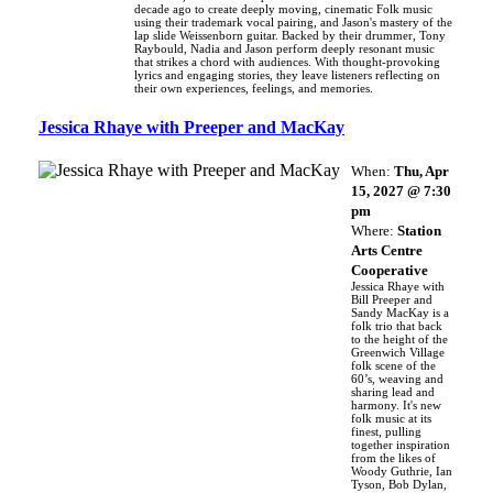
decade ago to create deeply moving, cinematic Folk music
using their trademark vocal pairing, and Jason's mastery of the
lap slide Weissenborn guitar. Backed by their drummer, Tony
Raybould, Nadia and Jason perform deeply resonant music
that strikes a chord with audiences. With thought-provoking
lyrics and engaging stories, they leave listeners reflecting on
their own experiences, feelings, and memories.
Jessica Rhaye with Preeper and MacKay
When:
Thu, Apr
15, 2027 @ 7:30
pm
Where:
Station
Arts Centre
Cooperative
Jessica Rhaye with
Bill Preeper and
Sandy MacKay is a
folk trio that back
to the height of the
Greenwich Village
folk scene of the
60’s, weaving and
sharing lead and
harmony. It's new
folk music at its
finest, pulling
together inspiration
from the likes of
Woody Guthrie, Ian
Tyson, Bob Dylan,