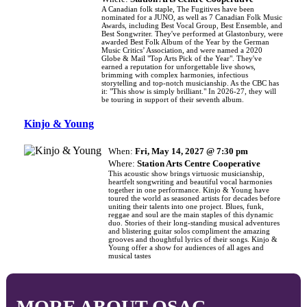
A Canadian folk staple, The Fugitives have been
nominated for a JUNO, as well as 7 Canadian Folk Music
Awards, including Best Vocal Group, Best Ensemble, and
Best Songwriter. They've performed at Glastonbury, were
awarded Best Folk Album of the Year by the German
Music Critics’ Association, and were named a 2020
Globe & Mail "Top Arts Pick of the Year". They've
earned a reputation for unforgettable live shows,
brimming with complex harmonies, infectious
storytelling and top-notch musicianship. As the CBC has
it: "This show is simply brilliant." In 2026-27, they will
be touring in support of their seventh album.
Kinjo & Young
When:
Fri, May 14, 2027 @ 7:30 pm
Where:
Station Arts Centre Cooperative
This acoustic show brings virtuosic musicianship,
heartfelt songwriting and beautiful vocal harmonies
together in one performance. Kinjo & Young have
toured the world as seasoned artists for decades before
uniting their talents into one project. Blues, funk,
reggae and soul are the main staples of this dynamic
duo. Stories of their long-standing musical adventures
and blistering guitar solos compliment the amazing
grooves and thoughtful lyrics of their songs. Kinjo &
Young offer a show for audiences of all ages and
musical tastes
MORE ABOUT OSAC