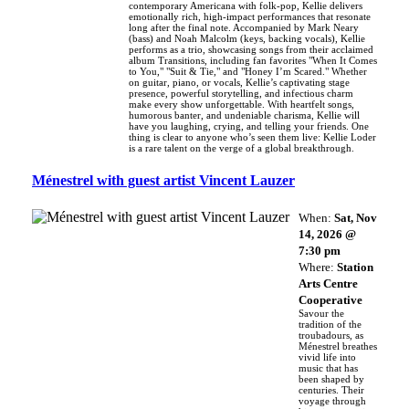
contemporary Americana with folk-pop, Kellie delivers
emotionally rich, high-impact performances that resonate
long after the final note. Accompanied by Mark Neary
(bass) and Noah Malcolm (keys, backing vocals), Kellie
performs as a trio, showcasing songs from their acclaimed
album Transitions, including fan favorites "When It Comes
to You," "Suit & Tie," and "Honey I’m Scared." Whether
on guitar, piano, or vocals, Kellie’s captivating stage
presence, powerful storytelling, and infectious charm
make every show unforgettable. With heartfelt songs,
humorous banter, and undeniable charisma, Kellie will
have you laughing, crying, and telling your friends. One
thing is clear to anyone who’s seen them live: Kellie Loder
is a rare talent on the verge of a global breakthrough.
Ménestrel with guest artist Vincent Lauzer
When:
Sat, Nov
14, 2026 @
7:30 pm
Where:
Station
Arts Centre
Cooperative
Savour the
tradition of the
troubadours, as
Ménestrel breathes
vivid life into
music that has
been shaped by
centuries. Their
voyage through