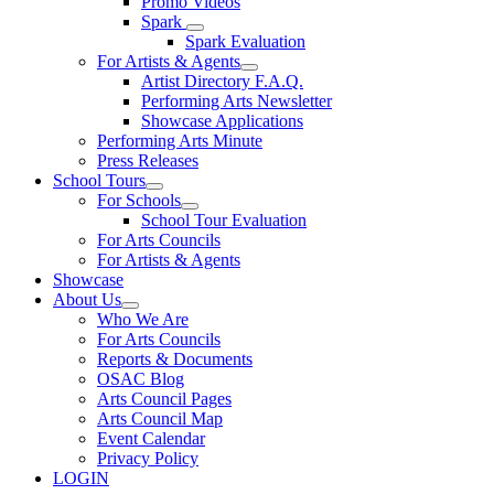
Promo Videos
Spark
Spark Evaluation
For Artists & Agents
Artist Directory F.A.Q.
Performing Arts Newsletter
Showcase Applications
Performing Arts Minute
Press Releases
School Tours
For Schools
School Tour Evaluation
For Arts Councils
For Artists & Agents
Showcase
About Us
Who We Are
For Arts Councils
Reports & Documents
OSAC Blog
Arts Council Pages
Arts Council Map
Event Calendar
Privacy Policy
LOGIN