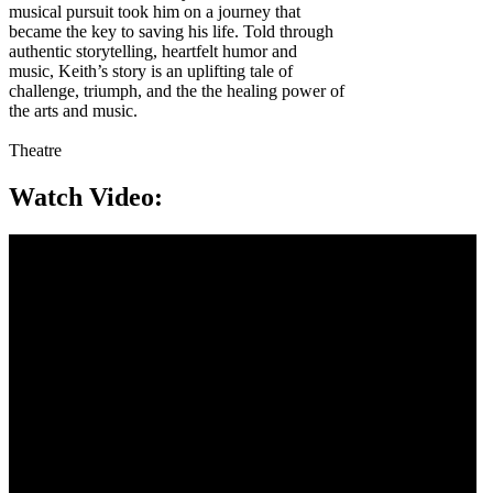
musical pursuit took him on a journey that
became the key to saving his life. Told through
authentic storytelling, heartfelt humor and
music, Keith’s story is an uplifting tale of
challenge, triumph, and the the healing power of
the arts and music.
Theatre
Watch Video: