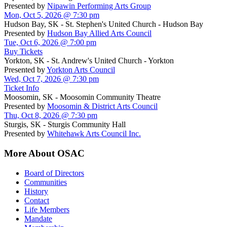
Presented by
Nipawin Performing Arts Group
Mon, Oct 5, 2026 @ 7:30 pm
Hudson Bay, SK - St. Stephen's United Church - Hudson Bay
Presented by
Hudson Bay Allied Arts Council
Tue, Oct 6, 2026 @ 7:00 pm
Buy Tickets
Yorkton, SK - St. Andrew's United Church - Yorkton
Presented by
Yorkton Arts Council
Wed, Oct 7, 2026 @ 7:30 pm
Ticket Info
Moosomin, SK - Moosomin Community Theatre
Presented by
Moosomin & District Arts Council
Thu, Oct 8, 2026 @ 7:30 pm
Sturgis, SK - Sturgis Community Hall
Presented by
Whitehawk Arts Council Inc.
More About OSAC
Board of Directors
Communities
History
Contact
Life Members
Mandate