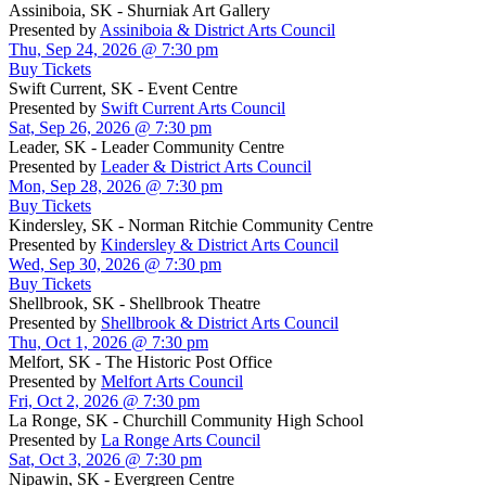
Assiniboia, SK - Shurniak Art Gallery
Presented by
Assiniboia & District Arts Council
Thu, Sep 24, 2026 @ 7:30 pm
Buy Tickets
Swift Current, SK - Event Centre
Presented by
Swift Current Arts Council
Sat, Sep 26, 2026 @ 7:30 pm
Leader, SK - Leader Community Centre
Presented by
Leader & District Arts Council
Mon, Sep 28, 2026 @ 7:30 pm
Buy Tickets
Kindersley, SK - Norman Ritchie Community Centre
Presented by
Kindersley & District Arts Council
Wed, Sep 30, 2026 @ 7:30 pm
Buy Tickets
Shellbrook, SK - Shellbrook Theatre
Presented by
Shellbrook & District Arts Council
Thu, Oct 1, 2026 @ 7:30 pm
Melfort, SK - The Historic Post Office
Presented by
Melfort Arts Council
Fri, Oct 2, 2026 @ 7:30 pm
La Ronge, SK - Churchill Community High School
Presented by
La Ronge Arts Council
Sat, Oct 3, 2026 @ 7:30 pm
Nipawin, SK - Evergreen Centre