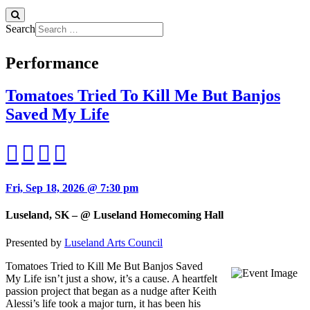
Search
Performance
Tomatoes Tried To Kill Me But Banjos
Saved My Life
Fri, Sep 18, 2026 @ 7:30 pm
Luseland, SK – @ Luseland Homecoming Hall
Presented by
Luseland Arts Council
Tomatoes Tried to Kill Me But Banjos Saved
My Life isn’t just a show, it’s a cause. A heartfelt
passion project that began as a nudge after Keith
Alessi’s life took a major turn, it has been his