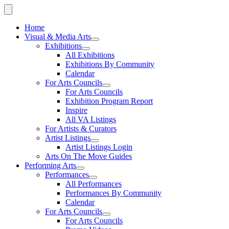
Home
Visual & Media Arts
Exhibitions
All Exhibitions
Exhibitions By Community
Calendar
For Arts Councils
For Arts Councils
Exhibition Program Report
Inspire
All VA Listings
For Artists & Curators
Artist Listings
Artist Listings Login
Arts On The Move Guides
Performing Arts
Performances
All Performances
Performances By Community
Calendar
For Arts Councils
For Arts Councils