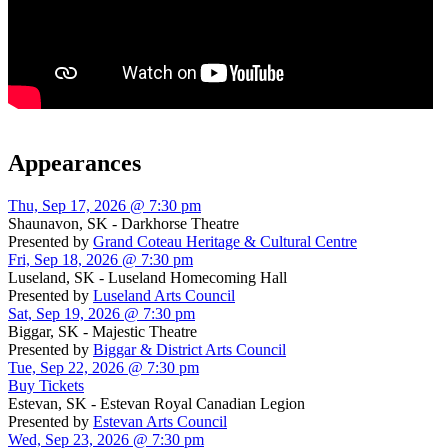
Appearances
Thu, Sep 17, 2026 @ 7:30 pm
Shaunavon, SK - Darkhorse Theatre
Presented by
Grand Coteau Heritage & Cultural Centre
Fri, Sep 18, 2026 @ 7:30 pm
Luseland, SK - Luseland Homecoming Hall
Presented by
Luseland Arts Council
Sat, Sep 19, 2026 @ 7:30 pm
Biggar, SK - Majestic Theatre
Presented by
Biggar & District Arts Council
Tue, Sep 22, 2026 @ 7:30 pm
Buy Tickets
Estevan, SK - Estevan Royal Canadian Legion
Presented by
Estevan Arts Council
Wed, Sep 23, 2026 @ 7:30 pm