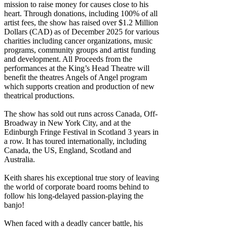
mission to raise money for causes close to his
heart. Through donations, including 100% of all
artist fees, the show has raised over $1.2 Million
Dollars (CAD) as of December 2025 for various
charities including cancer organizations, music
programs, community groups and artist funding
and development. All Proceeds from the
performances at the King’s Head Theatre will
benefit the theatres Angels of Angel program
which supports creation and production of new
theatrical productions.
The show has sold out runs across Canada, Off-
Broadway in New York City, and at the
Edinburgh Fringe Festival in Scotland 3 years in
a row. It has toured internationally, including
Canada, the US, England, Scotland and
Australia.
Keith shares his exceptional true story of leaving
the world of corporate board rooms behind to
follow his long-delayed passion-playing the
banjo!
When faced with a deadly cancer battle, his