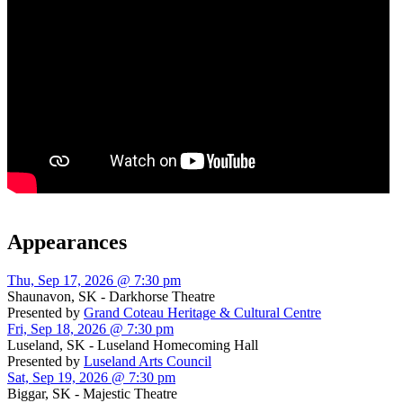
Appearances
Thu, Sep 17, 2026 @ 7:30 pm
Shaunavon, SK - Darkhorse Theatre
Presented by
Grand Coteau Heritage & Cultural Centre
Fri, Sep 18, 2026 @ 7:30 pm
Luseland, SK - Luseland Homecoming Hall
Presented by
Luseland Arts Council
Sat, Sep 19, 2026 @ 7:30 pm
Biggar, SK - Majestic Theatre