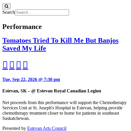
Search
Performance
Tomatoes Tried To Kill Me But Banjos
Saved My Life
Tue, Sep 22, 2026 @ 7:30 pm
Estevan, SK – @ Estevan Royal Canadian Legion
Net proceeds from this performance will support the Chemotherapy
Services Unit at St. Joseph's Hospital in Estevan, helping provide
chemotherapy treatment closer to home for patients in southeast
Saskatchewan.
Presented by
Estevan Arts Council