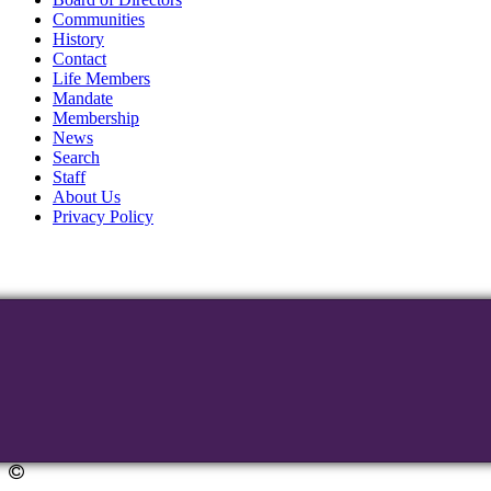
Communities
History
Contact
Life Members
Mandate
Membership
News
Search
Staff
About Us
Privacy Policy