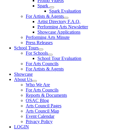
Promo Videos
Spark
Spark Evaluation
For Artists & Agents
Artist Directory F.A.Q.
Performing Arts Newsletter
Showcase Applications
Performing Arts Minute
Press Releases
School Tours
For Schools
School Tour Evaluation
For Arts Councils
For Artists & Agents
Showcase
About Us
Who We Are
For Arts Councils
Reports & Documents
OSAC Blog
Arts Council Pages
Arts Council Map
Event Calendar
Privacy Policy
LOGIN