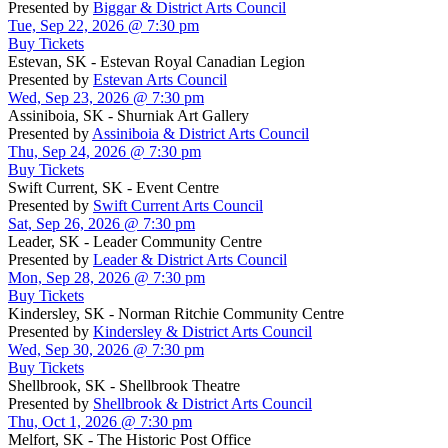
Presented by
Biggar & District Arts Council
Tue, Sep 22, 2026 @ 7:30 pm
Buy Tickets
Estevan, SK - Estevan Royal Canadian Legion
Presented by
Estevan Arts Council
Wed, Sep 23, 2026 @ 7:30 pm
Assiniboia, SK - Shurniak Art Gallery
Presented by
Assiniboia & District Arts Council
Thu, Sep 24, 2026 @ 7:30 pm
Buy Tickets
Swift Current, SK - Event Centre
Presented by
Swift Current Arts Council
Sat, Sep 26, 2026 @ 7:30 pm
Leader, SK - Leader Community Centre
Presented by
Leader & District Arts Council
Mon, Sep 28, 2026 @ 7:30 pm
Buy Tickets
Kindersley, SK - Norman Ritchie Community Centre
Presented by
Kindersley & District Arts Council
Wed, Sep 30, 2026 @ 7:30 pm
Buy Tickets
Shellbrook, SK - Shellbrook Theatre
Presented by
Shellbrook & District Arts Council
Thu, Oct 1, 2026 @ 7:30 pm
Melfort, SK - The Historic Post Office