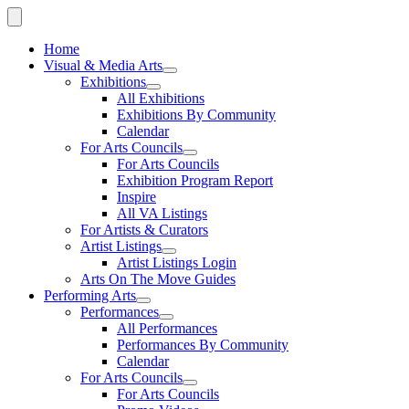
Home
Visual & Media Arts
Exhibitions
All Exhibitions
Exhibitions By Community
Calendar
For Arts Councils
For Arts Councils
Exhibition Program Report
Inspire
All VA Listings
For Artists & Curators
Artist Listings
Artist Listings Login
Arts On The Move Guides
Performing Arts
Performances
All Performances
Performances By Community
Calendar
For Arts Councils
For Arts Councils