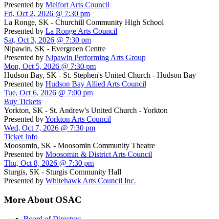
Presented by
Melfort Arts Council
Fri, Oct 2, 2026 @ 7:30 pm
La Ronge, SK - Churchill Community High School
Presented by
La Ronge Arts Council
Sat, Oct 3, 2026 @ 7:30 pm
Nipawin, SK - Evergreen Centre
Presented by
Nipawin Performing Arts Group
Mon, Oct 5, 2026 @ 7:30 pm
Hudson Bay, SK - St. Stephen's United Church - Hudson Bay
Presented by
Hudson Bay Allied Arts Council
Tue, Oct 6, 2026 @ 7:00 pm
Buy Tickets
Yorkton, SK - St. Andrew's United Church - Yorkton
Presented by
Yorkton Arts Council
Wed, Oct 7, 2026 @ 7:30 pm
Ticket Info
Moosomin, SK - Moosomin Community Theatre
Presented by
Moosomin & District Arts Council
Thu, Oct 8, 2026 @ 7:30 pm
Sturgis, SK - Sturgis Community Hall
Presented by
Whitehawk Arts Council Inc.
More About OSAC
Board of Directors