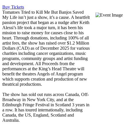
Buy Tickets
Tomatoes Tried to Kill Me But Banjos Saved
My Life isn’t just a show, it’s a cause. A heartfelt
passion project that began as a nudge after Keith
Alessi’s life took a major turn, it has been his
mission to raise money for causes close to his
heart. Through donations, including 100% of all
artist fees, the show has raised over $1.2 Million
Dollars (CAD) as of December 2025 for various
charities including cancer organizations, music
programs, community groups and artist funding
and development. All Proceeds from the
performances at the King’s Head Theatre will
benefit the theatres Angels of Angel program
which supports creation and production of new
theatrical productions.
The show has sold out runs across Canada, Off-
Broadway in New York City, and at the
Edinburgh Fringe Festival in Scotland 3 years in
a row. It has toured internationally, including
Canada, the US, England, Scotland and
Australia.