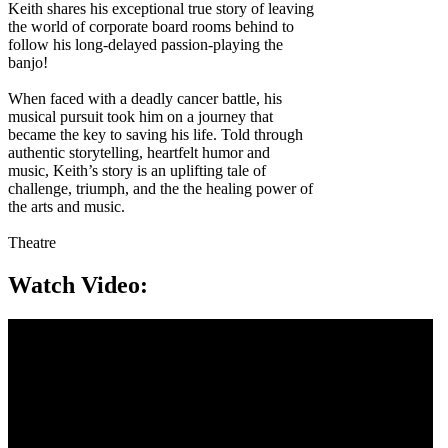
Keith shares his exceptional true story of leaving
the world of corporate board rooms behind to
follow his long-delayed passion-playing the
banjo!
When faced with a deadly cancer battle, his
musical pursuit took him on a journey that
became the key to saving his life. Told through
authentic storytelling, heartfelt humor and
music, Keith’s story is an uplifting tale of
challenge, triumph, and the the healing power of
the arts and music.
Theatre
Watch Video: