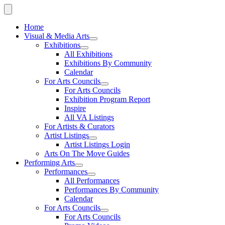
Home
Visual & Media Arts
Exhibitions
All Exhibitions
Exhibitions By Community
Calendar
For Arts Councils
For Arts Councils
Exhibition Program Report
Inspire
All VA Listings
For Artists & Curators
Artist Listings
Artist Listings Login
Arts On The Move Guides
Performing Arts
Performances
All Performances
Performances By Community
Calendar
For Arts Councils
For Arts Councils