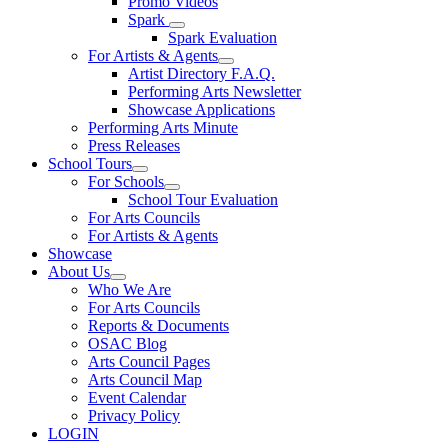
Promo Videos
Spark
Spark Evaluation
For Artists & Agents
Artist Directory F.A.Q.
Performing Arts Newsletter
Showcase Applications
Performing Arts Minute
Press Releases
School Tours
For Schools
School Tour Evaluation
For Arts Councils
For Artists & Agents
Showcase
About Us
Who We Are
For Arts Councils
Reports & Documents
OSAC Blog
Arts Council Pages
Arts Council Map
Event Calendar
Privacy Policy
LOGIN