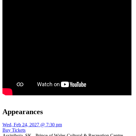
Appearances
Wed, Feb 24, 2027 @ 7:30 pm
Buy Tickets
Assiniboia, SK - Prince of Wales Cultural & Recreation Centre