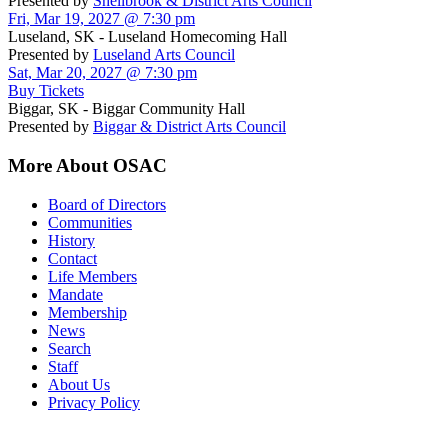
Presented by
Shellbrook & District Arts Council
Fri, Mar 19, 2027 @ 7:30 pm
Luseland, SK - Luseland Homecoming Hall
Presented by
Luseland Arts Council
Sat, Mar 20, 2027 @ 7:30 pm
Buy Tickets
Biggar, SK - Biggar Community Hall
Presented by
Biggar & District Arts Council
More About OSAC
Board of Directors
Communities
History
Contact
Life Members
Mandate
Membership
News
Search
Staff
About Us
Privacy Policy