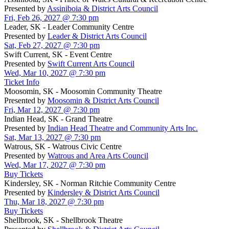
Presented by
Assiniboia & District Arts Council
Fri, Feb 26, 2027 @ 7:30 pm
Leader, SK - Leader Community Centre
Presented by
Leader & District Arts Council
Sat, Feb 27, 2027 @ 7:30 pm
Swift Current, SK - Event Centre
Presented by
Swift Current Arts Council
Wed, Mar 10, 2027 @ 7:30 pm
Ticket Info
Moosomin, SK - Moosomin Community Theatre
Presented by
Moosomin & District Arts Council
Fri, Mar 12, 2027 @ 7:30 pm
Indian Head, SK - Grand Theatre
Presented by
Indian Head Theatre and Community Arts Inc.
Sat, Mar 13, 2027 @ 7:30 pm
Watrous, SK - Watrous Civic Centre
Presented by
Watrous and Area Arts Council
Wed, Mar 17, 2027 @ 7:30 pm
Buy Tickets
Kindersley, SK - Norman Ritchie Community Centre
Presented by
Kindersley & District Arts Council
Thu, Mar 18, 2027 @ 7:30 pm
Buy Tickets
Shellbrook, SK - Shellbrook Theatre