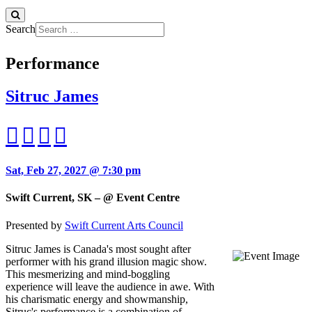
Search
Performance
Sitruc James
Sat, Feb 27, 2027 @ 7:30 pm
Swift Current, SK – @ Event Centre
Presented by
Swift Current Arts Council
Sitruc James is Canada's most sought after
performer with his grand illusion magic show.
This mesmerizing and mind-boggling
experience will leave the audience in awe. With
his charismatic energy and showmanship,
Sitruc's performance is a combination of