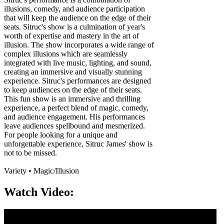
illusions, comedy, and audience participation
that will keep the audience on the edge of their
seats. Sitruc's show is a culmination of year's
worth of expertise and mastery in the art of
illusion. The show incorporates a wide range of
complex illusions which are seamlessly
integrated with live music, lighting, and sound,
creating an immersive and visually stunning
experience. Sitruc's performances are designed
to keep audiences on the edge of their seats.
This fun show is an immersive and thrilling
experience, a perfect blend of magic, comedy,
and audience engagement. His performances
leave audiences spellbound and mesmerized.
For people looking for a unique and
unforgettable experience, Sitruc James' show is
not to be missed.
Variety • Magic/Illusion
Watch Video: