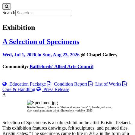
Search
Exhibition
A Selection of Specimens
Wed, Jul 1, 2026 to
Sun, Aug 23, 2026
@ Chapel Gallery
Community:
Battlefords' Allied Arts Council
Education Package
Condition Report
List of Works
Care & Handling
Press Release
A
Kristin Teetaert, "plantabis "dentes et supercilium" ", hand-dyed wool,
clay, (and aluminum wire), dimensions variable, 2023
Selection of Specimens is a solo exhibition be artist Kristin Teetaert.
This exhibition features drawings, felt sculptures, and painted tiles.
Kristin states: "The specimens came to life in 2012 in the form of a