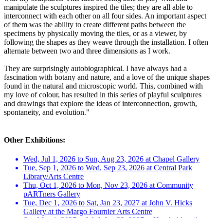
manipulate the sculptures inspired the tiles; they are all able to
interconnect with each other on all four sides. An important aspect
of them was the ability to create different paths between the
specimens by physically moving the tiles, or as a viewer, by
following the shapes as they weave through the installation. I often
alternate between two and three dimensions as I work.
They are surprisingly autobiographical. I have always had a
fascination with botany and nature, and a love of the unique shapes
found in the natural and microscopic world. This, combined with
my love of colour, has resulted in this series of playful sculptures
and drawings that explore the ideas of interconnection, growth,
spontaneity, and evolution."
Other Exhibitions:
Wed, Jul 1, 2026 to Sun, Aug 23, 2026 at Chapel Gallery
Tue, Sep 1, 2026 to Wed, Sep 23, 2026 at Central Park
Library/Arts Centre
Thu, Oct 1, 2026 to Mon, Nov 23, 2026 at Community
pARTners Gallery
Tue, Dec 1, 2026 to Sat, Jan 23, 2027 at John V. Hicks
Gallery at the Margo Fournier Arts Centre