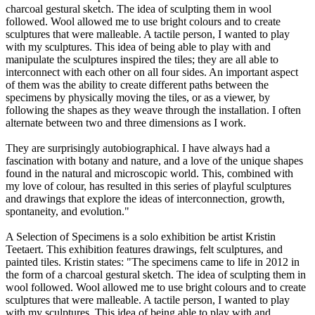
charcoal gestural sketch. The idea of sculpting them in wool
followed. Wool allowed me to use bright colours and to create
sculptures that were malleable. A tactile person, I wanted to play
with my sculptures. This idea of being able to play with and
manipulate the sculptures inspired the tiles; they are all able to
interconnect with each other on all four sides. An important aspect
of them was the ability to create different paths between the
specimens by physically moving the tiles, or as a viewer, by
following the shapes as they weave through the installation. I often
alternate between two and three dimensions as I work.
They are surprisingly autobiographical. I have always had a
fascination with botany and nature, and a love of the unique shapes
found in the natural and microscopic world. This, combined with
my love of colour, has resulted in this series of playful sculptures
and drawings that explore the ideas of interconnection, growth,
spontaneity, and evolution."
A Selection of Specimens is a solo exhibition be artist Kristin
Teetaert. This exhibition features drawings, felt sculptures, and
painted tiles. Kristin states: "The specimens came to life in 2012 in
the form of a charcoal gestural sketch. The idea of sculpting them in
wool followed. Wool allowed me to use bright colours and to create
sculptures that were malleable. A tactile person, I wanted to play
with my sculptures. This idea of being able to play with and