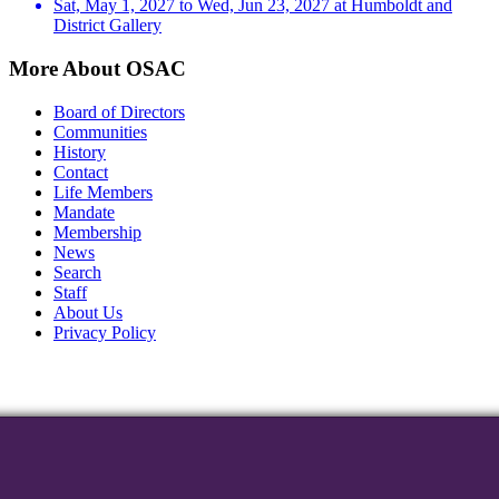
Sat, May 1, 2027 to Wed, Jun 23, 2027 at Humboldt and
District Gallery
More About OSAC
Board of Directors
Communities
History
Contact
Life Members
Mandate
Membership
News
Search
Staff
About Us
Privacy Policy