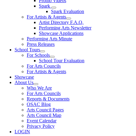
Promo Videos
Spark
Spark Evaluation
For Artists & Agents
Artist Directory F.A.Q.
Performing Arts Newsletter
Showcase Applications
Performing Arts Minute
Press Releases
School Tours
For Schools
School Tour Evaluation
For Arts Councils
For Artists & Agents
Showcase
About Us
Who We Are
For Arts Councils
Reports & Documents
OSAC Blog
Arts Council Pages
Arts Council Map
Event Calendar
Privacy Policy
LOGIN