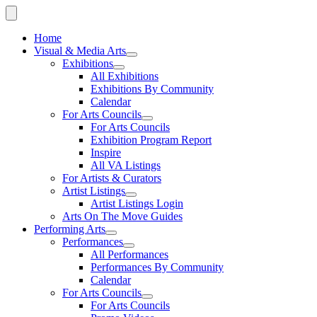
Home
Visual & Media Arts
Exhibitions
All Exhibitions
Exhibitions By Community
Calendar
For Arts Councils
For Arts Councils
Exhibition Program Report
Inspire
All VA Listings
For Artists & Curators
Artist Listings
Artist Listings Login
Arts On The Move Guides
Performing Arts
Performances
All Performances
Performances By Community
Calendar
For Arts Councils
For Arts Councils