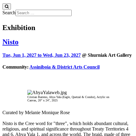
Search
Exhibition
Nisto
Tue, Jun 1, 2027 to
Wed, Jun 23, 2027
@ Shurniak Art Gallery
Community:
Assiniboia & District Arts Council
Cristian Barreno, Abya Yala (Eagle, Quetzal & Condor), Acrylic on
Canvas, 20" x 24", 2025
Curated by Melanie Monique Rose
Nisto is the Cree word for "three", which holds abundant cultural,
religious, and spiritual significance throughout Treaty Territories 4
and 6, Abya Yala 1, and across the world. The braid, made of three