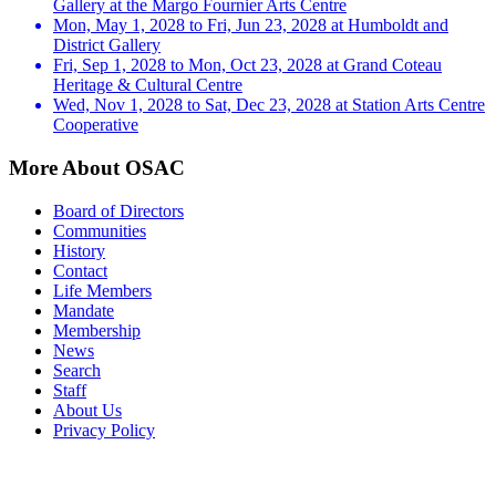
Gallery at the Margo Fournier Arts Centre
Mon, May 1, 2028 to Fri, Jun 23, 2028 at Humboldt and
District Gallery
Fri, Sep 1, 2028 to Mon, Oct 23, 2028 at Grand Coteau
Heritage & Cultural Centre
Wed, Nov 1, 2028 to Sat, Dec 23, 2028 at Station Arts Centre
Cooperative
More About OSAC
Board of Directors
Communities
History
Contact
Life Members
Mandate
Membership
News
Search
Staff
About Us
Privacy Policy