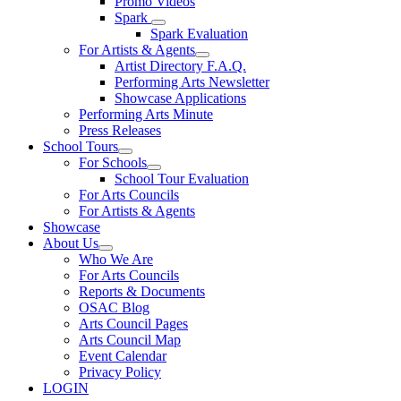
Promo Videos
Spark
Spark Evaluation
For Artists & Agents
Artist Directory F.A.Q.
Performing Arts Newsletter
Showcase Applications
Performing Arts Minute
Press Releases
School Tours
For Schools
School Tour Evaluation
For Arts Councils
For Artists & Agents
Showcase
About Us
Who We Are
For Arts Councils
Reports & Documents
OSAC Blog
Arts Council Pages
Arts Council Map
Event Calendar
Privacy Policy
LOGIN