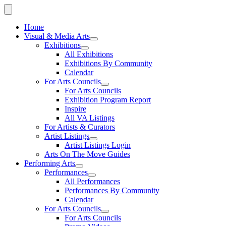
Home
Visual & Media Arts
Exhibitions
All Exhibitions
Exhibitions By Community
Calendar
For Arts Councils
For Arts Councils
Exhibition Program Report
Inspire
All VA Listings
For Artists & Curators
Artist Listings
Artist Listings Login
Arts On The Move Guides
Performing Arts
Performances
All Performances
Performances By Community
Calendar
For Arts Councils
For Arts Councils