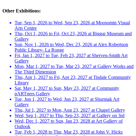
Other Exhibitions:
Tue, Sep 1, 2026 to Wed, Sep 23, 2026 at Moosomin Visual
Arts Centre
Thu, Oct 1, 2026 to Fri, Oct 23, 2026 at Biggar Museum and
Gallery
Sun, Nov 1, 2026 to Wed, Dec 23, 2026 at Alex Robertson
Public Library- La Ronge
Fri, Jan 1, 2027 to Tue, Feb 23, 2027 at Sherven-Smith Art
Gallery
Mon, Mar 1, 2027 to Tue, Mar 23, 2027 at Gallery Works and
The Third Dimension
Thu, Apr 1, 2027 to Fri, Apr 23, 2027 at Tisdale Community
Library
Sat, May 1, 2027 to Sun, May 23, 2027 at Community
pARTners Gallery
Tue, Jun 1, 2027 to Wed, Jun 23, 2027 at Shurniak Art
Gallery
Thu, Jul 1, 2027 to Mon, Aug 23, 2027 at Chapel Gallery
Wed, Sep 1, 2027 to Thu, Sep 23, 2027 at Gallery on 3rd
Wed, Dec 1, 2027 to Sun, Jan 23, 2028 at Art Gallery of
Outlook
Tue, Feb 1, 2028 to Thu, Mar 23, 2028 at John V. Hicks