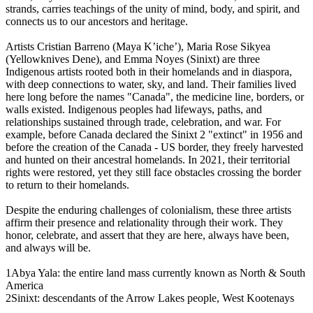
strands, carries teachings of the unity of mind, body, and spirit, and
connects us to our ancestors and heritage.
Artists Cristian Barreno (Maya K’iche’), Maria Rose Sikyea
(Yellowknives Dene), and Emma Noyes (Sinixt) are three
Indigenous artists rooted both in their homelands and in diaspora,
with deep connections to water, sky, and land. Their families lived
here long before the names "Canada", the medicine line, borders, or
walls existed. Indigenous peoples had lifeways, paths, and
relationships sustained through trade, celebration, and war. For
example, before Canada declared the Sinixt 2 "extinct" in 1956 and
before the creation of the Canada - US border, they freely harvested
and hunted on their ancestral homelands. In 2021, their territorial
rights were restored, yet they still face obstacles crossing the border
to return to their homelands.
Despite the enduring challenges of colonialism, these three artists
affirm their presence and relationality through their work. They
honor, celebrate, and assert that they are here, always have been,
and always will be.
1Abya Yala: the entire land mass currently known as North & South
America
2Sinixt: descendants of the Arrow Lakes people, West Kootenays