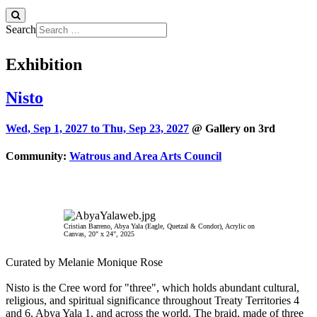
Search
Exhibition
Nisto
Wed, Sep 1, 2027 to
Thu, Sep 23, 2027
@ Gallery on 3rd
Community:
Watrous and Area Arts Council
Cristian Barreno, Abya Yala (Eagle, Quetzal & Condor), Acrylic on
Canvas, 20" x 24", 2025
Curated by Melanie Monique Rose
Nisto is the Cree word for "three", which holds abundant cultural,
religious, and spiritual significance throughout Treaty Territories 4
and 6, Abya Yala 1, and across the world. The braid, made of three