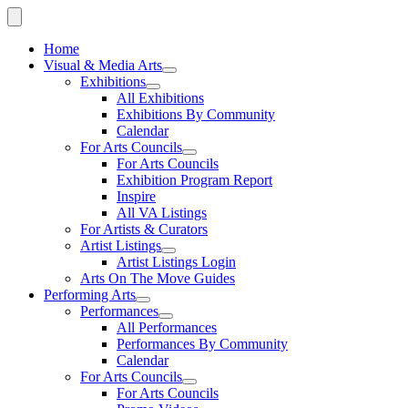
Home
Visual & Media Arts
Exhibitions
All Exhibitions
Exhibitions By Community
Calendar
For Arts Councils
For Arts Councils
Exhibition Program Report
Inspire
All VA Listings
For Artists & Curators
Artist Listings
Artist Listings Login
Arts On The Move Guides
Performing Arts
Performances
All Performances
Performances By Community
Calendar
For Arts Councils
For Arts Councils