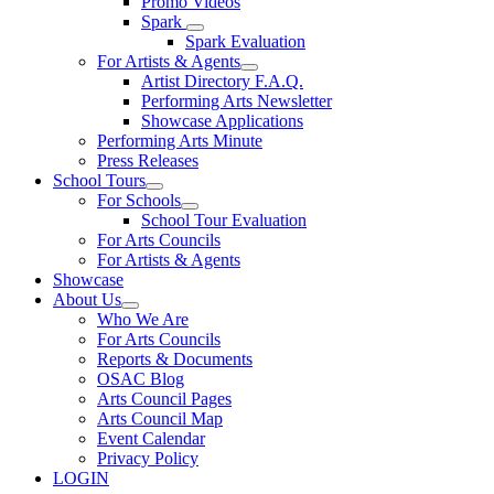
Promo Videos
Spark
Spark Evaluation
For Artists & Agents
Artist Directory F.A.Q.
Performing Arts Newsletter
Showcase Applications
Performing Arts Minute
Press Releases
School Tours
For Schools
School Tour Evaluation
For Arts Councils
For Artists & Agents
Showcase
About Us
Who We Are
For Arts Councils
Reports & Documents
OSAC Blog
Arts Council Pages
Arts Council Map
Event Calendar
Privacy Policy
LOGIN