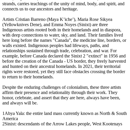
strands, carries teachings of the unity of mind, body, and spirit, and
connects us to our ancestors and heritage.
Artists Cristian Barreno (Maya K’iche’), Maria Rose Sikyea
(Yellowknives Dene), and Emma Noyes (Sinixt) are three
Indigenous artists rooted both in their homelands and in diaspora,
with deep connections to water, sky, and land. Their families lived
here long before the names "Canada", the medicine line, borders, or
walls existed. Indigenous peoples had lifeways, paths, and
relationships sustained through trade, celebration, and war. For
example, before Canada declared the Sinixt 2 "extinct" in 1956 and
before the creation of the Canada - US border, they freely harvested
and hunted on their ancestral homelands. In 2021, their territorial
rights were restored, yet they still face obstacles crossing the border
to return to their homelands.
Despite the enduring challenges of colonialism, these three artists
affirm their presence and relationality through their work. They
honor, celebrate, and assert that they are here, always have been,
and always will be.
1Abya Yala: the entire land mass currently known as North & South
America
2Sinixt: descendants of the Arrow Lakes people, West Kootenays