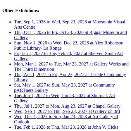
Other Exhibitions:
Tue, Sep 1, 2026 to Wed, Sep 23, 2026 at Moosomin Visual
Arts Centre
Thu, Oct 1, 2026 to Fri, Oct 23, 2026 at Biggar Museum and
Gallery
Sun, Nov 1, 2026 to Wed, Dec 23, 2026 at Alex Robertson
Public Library- La Ronge
Fri, Jan 1, 2027 to Tue, Feb 23, 2027 at Sherven-Smith Art
Gallery
Mon, Mar 1, 2027 to Tue, Mar 23, 2027 at Gallery Works and
The Third Dimension
Thu, Apr 1, 2027 to Fri, Apr 23, 2027 at Tisdale Community
Library
Sat, May 1, 2027 to Sun, May 23, 2027 at Community
pARTners Gallery
Tue, Jun 1, 2027 to Wed, Jun 23, 2027 at Shurniak Art
Gallery
Thu, Jul 1, 2027 to Mon, Aug 23, 2027 at Chapel Gallery
Wed, Sep 1, 2027 to Thu, Sep 23, 2027 at Gallery on 3rd
Wed, Dec 1, 2027 to Sun, Jan 23, 2028 at Art Gallery of
Outlook
Tue, Feb 1, 2028 to Thu, Mar 23, 2028 at John V. Hicks