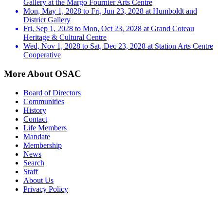
Gallery at the Margo Fournier Arts Centre
Mon, May 1, 2028 to Fri, Jun 23, 2028 at Humboldt and
District Gallery
Fri, Sep 1, 2028 to Mon, Oct 23, 2028 at Grand Coteau
Heritage & Cultural Centre
Wed, Nov 1, 2028 to Sat, Dec 23, 2028 at Station Arts Centre
Cooperative
More About OSAC
Board of Directors
Communities
History
Contact
Life Members
Mandate
Membership
News
Search
Staff
About Us
Privacy Policy