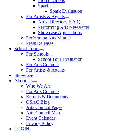
Promo Videos
Spark
Spark Evaluation
For Artists & Agents
Artist Directory F.A.Q.
Performing Arts Newsletter
Showcase Applications
Performing Arts Minute
Press Releases
School Tours
For Schools
School Tour Evaluation
For Arts Councils
For Artists & Agents
Showcase
About Us
Who We Are
For Arts Councils
Reports & Documents
OSAC Blog
Arts Council Pages
Arts Council Map
Event Calendar
Privacy Policy
LOGIN