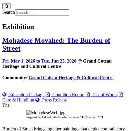
Search
Exhibition
Mohadese Movahed: The Burden of
Street
Fri, May 1, 2026 to
Tue, Jun 23, 2026
@ Grand Coteau
Heritage and Cultural Centre
Community:
Grand Coteau Heritage & Cultural Centre
Education Package
Condition Report
List of Works
Care & Handling
Press Release
The
Irrepressible, Oil and mixed media on canvas 14x18 inches, 2021
Burden of Street brings together paintings that depict contradictory