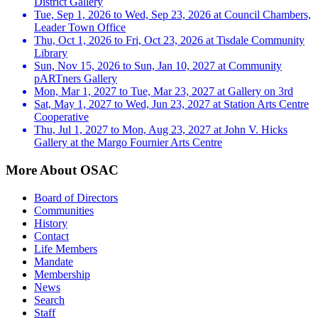
District Gallery
Tue, Sep 1, 2026 to Wed, Sep 23, 2026 at Council Chambers,
Leader Town Office
Thu, Oct 1, 2026 to Fri, Oct 23, 2026 at Tisdale Community
Library
Sun, Nov 15, 2026 to Sun, Jan 10, 2027 at Community
pARTners Gallery
Mon, Mar 1, 2027 to Tue, Mar 23, 2027 at Gallery on 3rd
Sat, May 1, 2027 to Wed, Jun 23, 2027 at Station Arts Centre
Cooperative
Thu, Jul 1, 2027 to Mon, Aug 23, 2027 at John V. Hicks
Gallery at the Margo Fournier Arts Centre
More About OSAC
Board of Directors
Communities
History
Contact
Life Members
Mandate
Membership
News
Search
Staff