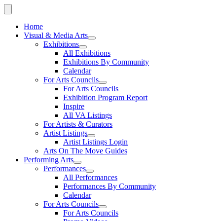
Home
Visual & Media Arts
Exhibitions
All Exhibitions
Exhibitions By Community
Calendar
For Arts Councils
For Arts Councils
Exhibition Program Report
Inspire
All VA Listings
For Artists & Curators
Artist Listings
Artist Listings Login
Arts On The Move Guides
Performing Arts
Performances
All Performances
Performances By Community
Calendar
For Arts Councils
For Arts Councils