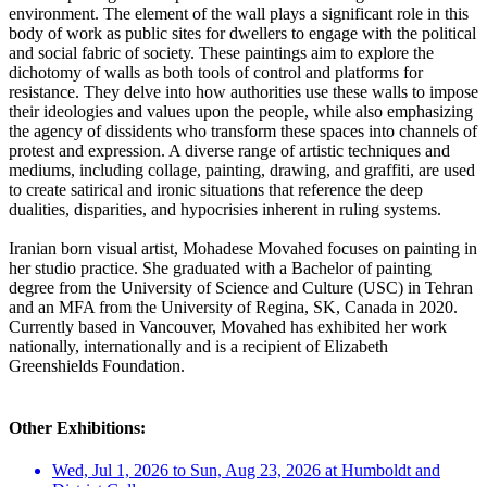
environment. The element of the wall plays a significant role in this
body of work as public sites for dwellers to engage with the political
and social fabric of society. These paintings aim to explore the
dichotomy of walls as both tools of control and platforms for
resistance. They delve into how authorities use these walls to impose
their ideologies and values upon the people, while also emphasizing
the agency of dissidents who transform these spaces into channels of
protest and expression. A diverse range of artistic techniques and
mediums, including collage, painting, drawing, and graffiti, are used
to create satirical and ironic situations that reference the deep
dualities, disparities, and hypocrisies inherent in ruling systems.
Iranian born visual artist, Mohadese Movahed focuses on painting in
her studio practice. She graduated with a Bachelor of painting
degree from the University of Science and Culture (USC) in Tehran
and an MFA from the University of Regina, SK, Canada in 2020.
Currently based in Vancouver, Movahed has exhibited her work
nationally, internationally and is a recipient of Elizabeth
Greenshields Foundation.
Other Exhibitions:
Wed, Jul 1, 2026 to Sun, Aug 23, 2026 at Humboldt and