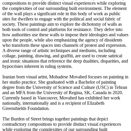
compositions to provide distinct visual experiences while exploring
the complexities of our surrounding built environment. The element
of the wall plays a significant role in this body of work as public
sites for dwellers to engage with the political and social fabric of
society. These paintings aim to explore the dichotomy of walls as
both tools of control and platforms for resistance. They delve into
how authorities use these walls to impose their ideologies and values
upon the people, while also emphasizing the agency of dissidents
who transform these spaces into channels of protest and expression.
A diverse range of artistic techniques and mediums, including
collage, painting, drawing, and graffiti, are used to create satirical
and ironic situations that reference the deep dualities, disparities, and
hypocrisies inherent in ruling systems.
Iranian born visual artist, Mohadese Movahed focuses on painting in
her studio practice. She graduated with a Bachelor of painting
degree from the University of Science and Culture (USC) in Tehran
and an MFA from the University of Regina, SK, Canada in 2020.
Currently based in Vancouver, Movahed has exhibited her work
nationally, internationally and is a recipient of Elizabeth
Greenshields Foundation.
The Burden of Street brings together paintings that depict
contradictory compositions to provide distinct visual experiences
while exploring the complexities of our surrounding built