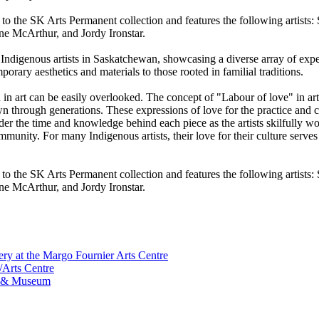
 to the SK Arts Permanent collection and features the following artist
ne McArthur, and Jordy Ironstar.
Indigenous artists in Saskatchewan, showcasing a diverse array of expe
orary aesthetics and materials to those rooted in familial traditions.
d in art can be easily overlooked. The concept of "Labour of love" in ar
wn through generations. These expressions of love for the practice and c
der the time and knowledge behind each piece as the artists skilfully w
nity. For many Indigenous artists, their love for their culture serves as
 to the SK Arts Permanent collection and features the following artist
ne McArthur, and Jordy Ironstar.
ry at the Margo Fournier Arts Centre
/Arts Centre
ry & Museum