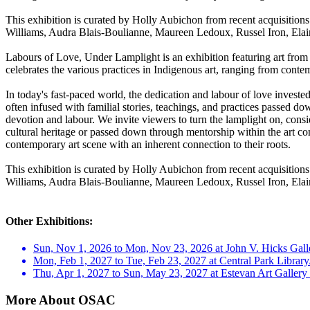
This exhibition is curated by Holly Aubichon from recent acquisitions
Williams, Audra Blais-Boulianne, Maureen Ledoux, Russel Iron, Elai
Labours of Love, Under Lamplight is an exhibition featuring art from 
celebrates the various practices in Indigenous art, ranging from contemp
In today's fast-paced world, the dedication and labour of love investe
often infused with familial stories, teachings, and practices passed do
devotion and labour. We invite viewers to turn the lamplight on, consi
cultural heritage or passed down through mentorship within the art commu
contemporary art scene with an inherent connection to their roots.
This exhibition is curated by Holly Aubichon from recent acquisitions
Williams, Audra Blais-Boulianne, Maureen Ledoux, Russel Iron, Elai
Other Exhibitions:
Sun, Nov 1, 2026 to Mon, Nov 23, 2026 at John V. Hicks Galle
Mon, Feb 1, 2027 to Tue, Feb 23, 2027 at Central Park Library
Thu, Apr 1, 2027 to Sun, May 23, 2027 at Estevan Art Galle
More About OSAC