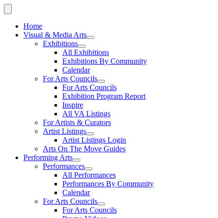
Home
Visual & Media Arts
Exhibitions
All Exhibitions
Exhibitions By Community
Calendar
For Arts Councils
For Arts Councils
Exhibition Program Report
Inspire
All VA Listings
For Artists & Curators
Artist Listings
Artist Listings Login
Arts On The Move Guides
Performing Arts
Performances
All Performances
Performances By Community
Calendar
For Arts Councils
For Arts Councils