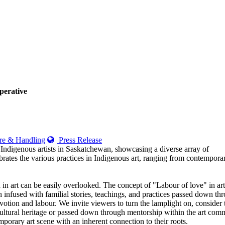
perative
e & Handling
Press Release
 Indigenous artists in Saskatchewan, showcasing a diverse array of
brates the various practices in Indigenous art, ranging from contempora
d in art can be easily overlooked. The concept of "Labour of love" in art
n infused with familial stories, teachings, and practices passed down th
votion and labour. We invite viewers to turn the lamplight on, consider 
ltural heritage or passed down through mentorship within the art commun
temporary art scene with an inherent connection to their roots.