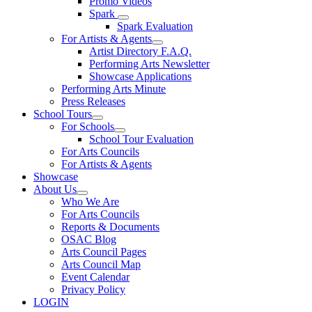
Promo Videos
Spark
Spark Evaluation
For Artists & Agents
Artist Directory F.A.Q.
Performing Arts Newsletter
Showcase Applications
Performing Arts Minute
Press Releases
School Tours
For Schools
School Tour Evaluation
For Arts Councils
For Artists & Agents
Showcase
About Us
Who We Are
For Arts Councils
Reports & Documents
OSAC Blog
Arts Council Pages
Arts Council Map
Event Calendar
Privacy Policy
LOGIN