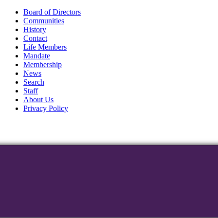
Board of Directors
Communities
History
Contact
Life Members
Mandate
Membership
News
Search
Staff
About Us
Privacy Policy