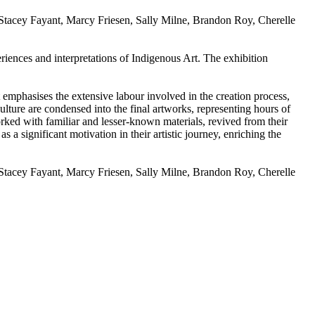
s: Stacey Fayant, Marcy Friesen, Sally Milne, Brandon Roy, Cherelle
riences and interpretations of Indigenous Art. The exhibition
t emphasises the extensive labour involved in the creation process,
ulture are condensed into the final artworks, representing hours of
orked with familiar and lesser-known materials, revived from their
 a significant motivation in their artistic journey, enriching the
s: Stacey Fayant, Marcy Friesen, Sally Milne, Brandon Roy, Cherelle