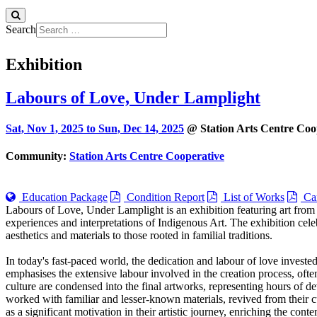
Search
Exhibition
Labours of Love, Under Lamplight
Sat, Nov 1, 2025 to
Sun, Dec 14, 2025
@ Station Arts Centre Coo
Community:
Station Arts Centre Cooperative
Education Package
Condition Report
List of Works
Car
Labours of Love, Under Lamplight is an exhibition featuring art from
experiences and interpretations of Indigenous Art. The exhibition cele
aesthetics and materials to those rooted in familial traditions.
In today's fast-paced world, the dedication and labour of love investe
emphasises the extensive labour involved in the creation process, ofte
culture are condensed into the final artworks, representing hours of de
worked with familiar and lesser-known materials, revived from their cu
as a significant motivation in their artistic journey, enriching the con