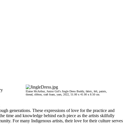
ry
Elaine McArthur, Junior Girl's Jingle Dress Buddy, fabric, felt, paints,
thread, ribbon, craft foam, yarn, 2022, 51.00 x 41.00 x 8.50 cm.
rough generations. These expressions of love for the practice and
the time and knowledge behind each piece as the artists skilfully
ity. For many Indigenous artists, their love for their culture serves