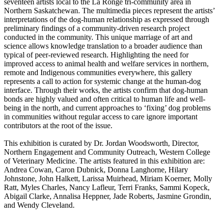
seventeen artists local to the La Ronge tri-community area in
Northern Saskatchewan. The multimedia pieces represent the artists’
interpretations of the dog-human relationship as expressed through
preliminary findings of a community-driven research project
conducted in the community. This unique marriage of art and
science allows knowledge translation to a broader audience than
typical of peer-reviewed research. Highlighting the need for
improved access to animal health and welfare services in northern,
remote and Indigenous communities everywhere, this gallery
represents a call to action for systemic change at the human-dog
interface. Through their works, the artists confirm that dog-human
bonds are highly valued and often critical to human life and well-
being in the north, and current approaches to ‘fixing’ dog problems
in communities without regular access to care ignore important
contributors at the root of the issue.
This exhibition is curated by Dr. Jordan Woodsworth, Director,
Northern Engagement and Community Outreach, Western College
of Veterinary Medicine. The artists featured in this exhibition are:
Andrea Cowan, Caron Dubnick, Donna Langhorne, Hilary
Johnstone, John Halkett, Larissa Muirhead, Miriam Koerner, Molly
Ratt, Myles Charles, Nancy Lafleur, Terri Franks, Sammi Kopeck,
Abigail Clarke, Annalisa Heppner, Jade Roberts, Jasmine Grondin,
and Wendy Cleveland.