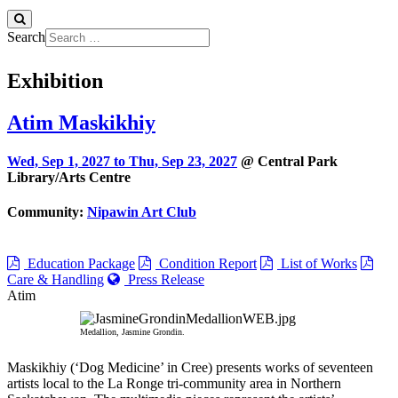
Search
Exhibition
Atim Maskikhiy
Wed, Sep 1, 2027 to
Thu, Sep 23, 2027
@ Central Park
Library/Arts Centre
Community:
Nipawin Art Club
Education Package
Condition Report
List of Works
Care & Handling
Press Release
Atim
Medallion, Jasmine Grondin.
Maskikhiy (‘Dog Medicine’ in Cree) presents works of seventeen
artists local to the La Ronge tri-community area in Northern