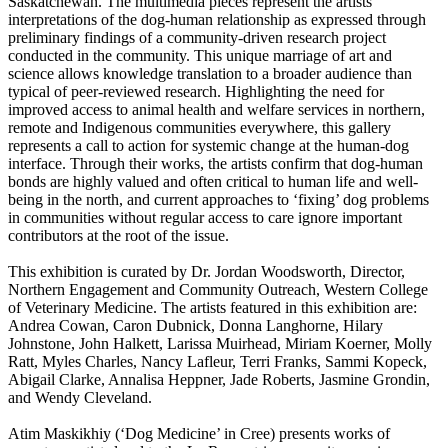
Saskatchewan. The multimedia pieces represent the artists’
interpretations of the dog-human relationship as expressed through
preliminary findings of a community-driven research project
conducted in the community. This unique marriage of art and
science allows knowledge translation to a broader audience than
typical of peer-reviewed research. Highlighting the need for
improved access to animal health and welfare services in northern,
remote and Indigenous communities everywhere, this gallery
represents a call to action for systemic change at the human-dog
interface. Through their works, the artists confirm that dog-human
bonds are highly valued and often critical to human life and well-
being in the north, and current approaches to ‘fixing’ dog problems
in communities without regular access to care ignore important
contributors at the root of the issue.
This exhibition is curated by Dr. Jordan Woodsworth, Director,
Northern Engagement and Community Outreach, Western College
of Veterinary Medicine. The artists featured in this exhibition are:
Andrea Cowan, Caron Dubnick, Donna Langhorne, Hilary
Johnstone, John Halkett, Larissa Muirhead, Miriam Koerner, Molly
Ratt, Myles Charles, Nancy Lafleur, Terri Franks, Sammi Kopeck,
Abigail Clarke, Annalisa Heppner, Jade Roberts, Jasmine Grondin,
and Wendy Cleveland.
Atim Maskikhiy (‘Dog Medicine’ in Cree) presents works of