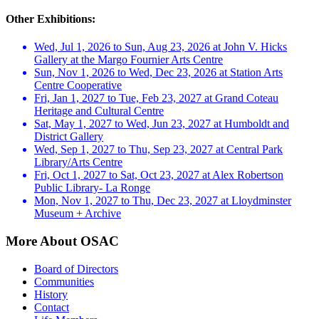
Other Exhibitions:
Wed, Jul 1, 2026 to Sun, Aug 23, 2026 at John V. Hicks
Gallery at the Margo Fournier Arts Centre
Sun, Nov 1, 2026 to Wed, Dec 23, 2026 at Station Arts
Centre Cooperative
Fri, Jan 1, 2027 to Tue, Feb 23, 2027 at Grand Coteau
Heritage and Cultural Centre
Sat, May 1, 2027 to Wed, Jun 23, 2027 at Humboldt and
District Gallery
Wed, Sep 1, 2027 to Thu, Sep 23, 2027 at Central Park
Library/Arts Centre
Fri, Oct 1, 2027 to Sat, Oct 23, 2027 at Alex Robertson
Public Library- La Ronge
Mon, Nov 1, 2027 to Thu, Dec 23, 2027 at Lloydminster
Museum + Archive
More About OSAC
Board of Directors
Communities
History
Contact