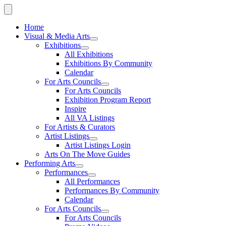
Home
Visual & Media Arts
Exhibitions
All Exhibitions
Exhibitions By Community
Calendar
For Arts Councils
For Arts Councils
Exhibition Program Report
Inspire
All VA Listings
For Artists & Curators
Artist Listings
Artist Listings Login
Arts On The Move Guides
Performing Arts
Performances
All Performances
Performances By Community
Calendar
For Arts Councils
For Arts Councils