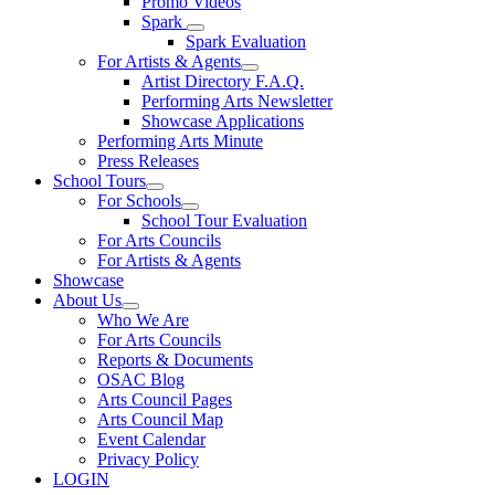
Promo Videos
Spark
Spark Evaluation
For Artists & Agents
Artist Directory F.A.Q.
Performing Arts Newsletter
Showcase Applications
Performing Arts Minute
Press Releases
School Tours
For Schools
School Tour Evaluation
For Arts Councils
For Artists & Agents
Showcase
About Us
Who We Are
For Arts Councils
Reports & Documents
OSAC Blog
Arts Council Pages
Arts Council Map
Event Calendar
Privacy Policy
LOGIN