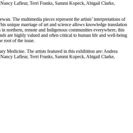
Nancy Lafleur, Terri Franks, Sammi Kopeck, Abigail Clarke,
an. The multimedia pieces represent the artists’ interpretations of
his unique marriage of art and science allows knowledge translation
es in northern, remote and Indigenous communities everywhere, this
nds are highly valued and often critical to human life and well-being
 root of the issue.
 Medicine. The artists featured in this exhibition are: Andrea
Nancy Lafleur, Terri Franks, Sammi Kopeck, Abigail Clarke,