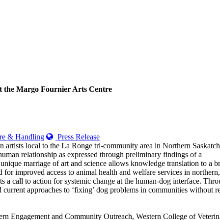
t the Margo Fournier Arts Centre
e & Handling
Press Release
 artists local to the La Ronge tri-community area in Northern Saskatc
g-human relationship as expressed through preliminary findings of a
nique marriage of art and science allows knowledge translation to a b
d for improved access to animal health and welfare services in northern,
 a call to action for systemic change at the human-dog interface. Thro
d current approaches to ‘fixing’ dog problems in communities without reg
hern Engagement and Community Outreach, Western College of Veterinary