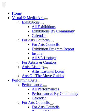
Home
Visual & Media Arts
Exhibitions
All Exhibitions
Exhibitions By Community
Calendar
For Arts Councils
For Arts Councils
Exhibition Program Report
Inspire
All VA Listings
For Artists & Curators
Artist Listings
Artist Listings Login
Arts On The Move Guides
Performing Arts
Performances
All Performances
Performances By Community
Calendar
For Arts Councils
For Arts Councils