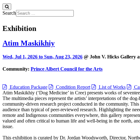
Search
Exhibition
Atim Maskikhiy
Wed, Jul 1, 2026 to
Sun, Aug 23, 2026
@ John V. Hicks Gallery a
Community:
Prince Albert Council for the Arts
Education Package
Condition Report
List of Works
Car
Atim Maskikhiy (‘Dog Medicine’ in Cree) presents works of seventeen
The multimedia pieces represent the artists’ interpretations of the do
community-driven research project conducted in the community. This u
audience than typical of peer-reviewed research. Highlighting the nee
remote and Indigenous communities everywhere, this gallery represents
valued and often critical to human life and well-being in the north, an
issue.
This exhibition is curated by Dr. Jordan Woodsworth, Director, Nort