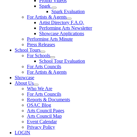
Promo Videos
Spark
Spark Evaluation
For Artists & Agents
Artist Directory F.A.Q.
Performing Arts Newsletter
Showcase Applications
Performing Arts Minute
Press Releases
School Tours
For Schools
School Tour Evaluation
For Arts Councils
For Artists & Agents
Showcase
About Us
Who We Are
For Arts Councils
Reports & Documents
OSAC Blog
Arts Council Pages
Arts Council Map
Event Calendar
Privacy Policy
LOGIN