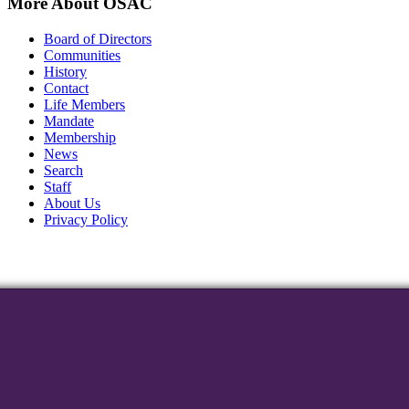
More About OSAC
Board of Directors
Communities
History
Contact
Life Members
Mandate
Membership
News
Search
Staff
About Us
Privacy Policy