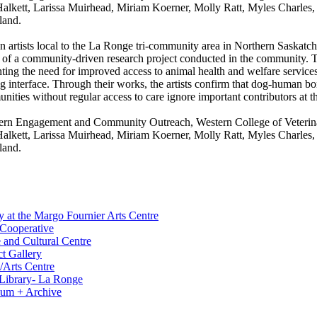
kett, Larissa Muirhead, Miriam Koerner, Molly Ratt, Myles Charles, 
land.
rtists local to the La Ronge tri-community area in Northern Saskatchew
 of a community-driven research project conducted in the community. T
hting the need for improved access to animal health and welfare servic
og interface. Through their works, the artists confirm that dog-human bo
ities without regular access to care ignore important contributors at the
hern Engagement and Community Outreach, Western College of Veterinary
kett, Larissa Muirhead, Miriam Koerner, Molly Ratt, Myles Charles, 
land.
y at the Margo Fournier Arts Centre
 Cooperative
 and Cultural Centre
t Gallery
/Arts Centre
c Library- La Ronge
eum + Archive