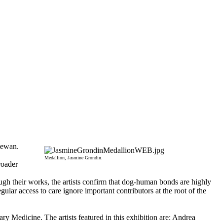
hewan.
Medallion, Jasmine Grondin.
roader
ugh their works, the artists confirm that dog-human bonds are highly
ular access to care ignore important contributors at the root of the
 Medicine. The artists featured in this exhibition are: Andrea