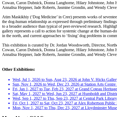
Cowan, Caron Dubnick, Donna Langhorne, Hilary Johnstone, John Hal
Annalisa Heppner, Jade Roberts, Jasmine Grondin, and Wendy Cleve
Atim Maskikhiy (‘Dog Medicine’ in Cree) presents works of seventeen a
the dog-human relationship as expressed through preliminary findings
to a broader audience than typical of peer-reviewed research. Highlig
gallery represents a call to action for systemic change at the human-d
in the north, and current approaches to ‘fixing’ dog problems in commun
This exhibition is curated by Dr. Jordan Woodsworth, Director, Nort
Cowan, Caron Dubnick, Donna Langhorne, Hilary Johnstone, John Hal
Annalisa Heppner, Jade Roberts, Jasmine Grondin, and Wendy Cleve
Other Exhibitions:
Wed, Jul 1, 2026 to Sun, Aug 23, 2026 at John V. Hicks Galler
Sun, Nov 1, 2026 to Wed, Dec 23, 2026 at Station Arts Centre
Fri, Jan 1, 2027 to Tue, Feb 23, 2027 at Grand Coteau Heritage
Sat, May 1, 2027 to Wed, Jun 23, 2027 at Humboldt and Distric
Wed, Sep 1, 2027 to Thu, Sep 23, 2027 at Central Park Library
Fri, Oct 1, 2027 to Sat, Oct 23, 2027 at Alex Robertson Publi
Mon, Nov 1, 2027 to Thu, Dec 23, 2027 at Lloydminster Mus