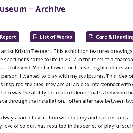
ewan.
useum + Archive
 Report
List of Works
Care & Handlin
artist Kristin Teetaert. This exhibition features drawings,
The specimens came to life in 2012 in the form of a charcoa
 wool followed. Wool allowed me to use bright colours and
e person, I wanted to play with my sculptures. This idea o
inspired the tiles; they are all able to interconnect with
 them was the ability to create different paths between th
ave through the installation. I often alternate between t
Media Arts
 always had a fascination with botany and nature, and a 
ove of colour, has resulted in this series of playful scu