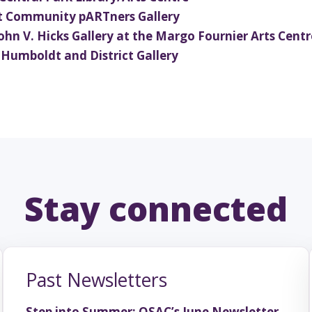
ours
at Community pARTners Gallery
 John V. Hicks Gallery at the Margo Fournier Arts Centr
t Humboldt and District Gallery
e theatre, storytelling, and a
 schools across Saskatchewan.
Past Newsletters
Step into Summer: OSAC’s June Newsletter