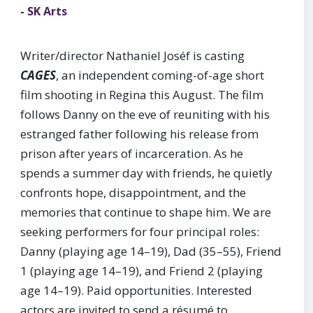
-
SK Arts
Writer/director Nathaniel Joséf is casting
CAGES
, an independent coming-of-age short
film shooting in Regina this August. The film
follows Danny on the eve of reuniting with his
estranged father following his release from
prison after years of incarceration. As he
spends a summer day with friends, he quietly
confronts hope, disappointment, and the
memories that continue to shape him. We are
seeking performers for four principal roles:
Danny (playing age 14–19), Dad (35–55), Friend
1 (playing age 14–19), and Friend 2 (playing
age 14–19). Paid opportunities. Interested
actors are invited to send a résumé to