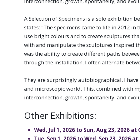
interconnection, growth, spontaneity, and evolu
OSAC and its members bring ex
A Selection of Specimens is a solo exhibition be 
range of visual and media arts
states: "The specimens came to life in 2012 in 
Saskatchewan.
use bright colours and to create sculptures tha
with and manipulate the sculptures inspired the 
was the ability to create different paths betwe
through the installation. I often alternate bet
They are surprisingly autobiographical. I have
and microscopic world. This, combined with my l
interconnection, growth, spontaneity, and evolu
Other Exhibitions:
Wed, Jul 1, 2026 to Sun, Aug 23, 2026 at
Tue, Sep 1, 2026 to Wed, Sep 23, 2026 at