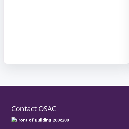
Contact OSAC