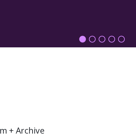
m + Archive