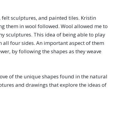
felt sculptures, and painted tiles. Kristin
ting them in wool followed. Wool allowed me to
my sculptures. This idea of being able to play
on all four sides. An important aspect of them
iewer, by following the shapes as they weave
love of the unique shapes found in the natural
lptures and drawings that explore the ideas of