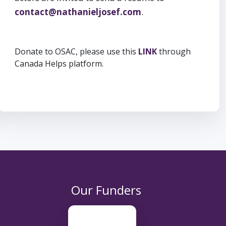
contact@nathanieljosef.com
.
Donate to OSAC, please use this
LINK
through
Canada Helps platform.
Our Funders