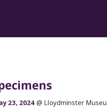
Specimens
ng Arts
ay 23, 2024
@ Lloydminster Museu
rofessional live performances to