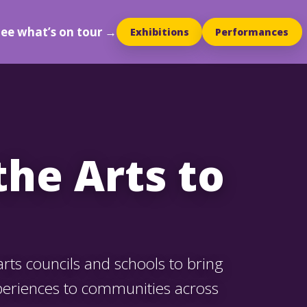
See what’s on tour →
Exhibitions
Performances
the Arts to
ts councils and schools to bring
periences to communities across