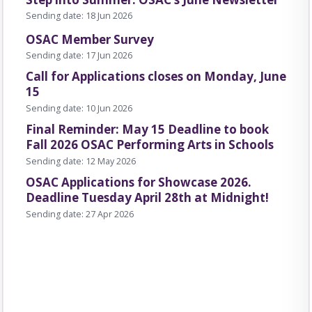
Sending date: 18 Jun 2026
OSAC Member Survey
e
Sending date: 17 Jun 2026
Call for Applications closes on Monday, June
15
Sending date: 10 Jun 2026
 together artists, presenters and
Final Reminder: May 15 Deadline to book
ss Saskatchewan and beyond.
Fall 2026 OSAC Performing Arts in Schools
Sending date: 12 May 2026
OSAC Applications for Showcase 2026.
Deadline Tuesday April 28th at Midnight!
Sending date: 27 Apr 2026