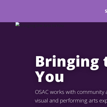
Bringing 
You
OSAC works with community ar
visual and performing arts ex