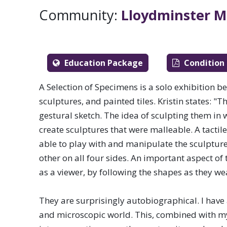
communities across Saskatch
Community:
Lloydminster M
Education Package
Condition
A Selection of Specimens is a solo exhibition be 
sculptures, and painted tiles. Kristin states: "
gestural sketch. The idea of sculpting them in
create sculptures that were malleable. A tactil
able to play with and manipulate the sculptures 
other on all four sides. An important aspect of
as a viewer, by following the shapes as they we
Visual & 
They are surprisingly autobiographical. I have
and microscopic world. This, combined with my l