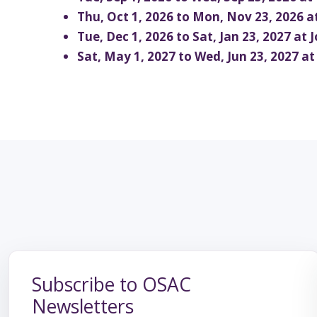
School T
Thu, Oct 1, 2026 to Mon, Nov 23, 2026 
Tue, Dec 1, 2026 to Sat, Jan 23, 2027 at
Sat, May 1, 2027 to Wed, Jun 23, 2027 a
OSAC and its members bring liv
variety of performing arts to
Subscribe to OSAC
Newsletters