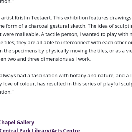
tion."
hibitions representing a diverse
artist Kristin Teetaert. This exhibition features drawings, 
 disciplines to communities across
the form of a charcoal gestural sketch. The idea of sculp
t were malleable. A tactile person, I wanted to play with 
tiles; they are all able to interconnect with each other 
en the specimens by physically moving the tiles, or as a v
ween two and three dimensions as I work.
 always had a fascination with botany and nature, and a 
ove of colour, has resulted in this series of playful scu
tion."
 Chapel Gallery
 Central Park Library/Arts Centre