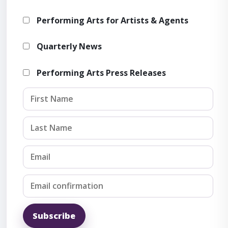
Performing Arts for Artists & Agents
Showcas
Quarterly News
Performing Arts Press Releases
OSAC's annual Showcase brings
arts professionals from acro
Subscribe