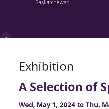
Saskatchewan.
‹
›
Exhibition
A Selection of 
Performi
Wed, May 1, 2024 to
Thu, M
OSAC and its members bring p