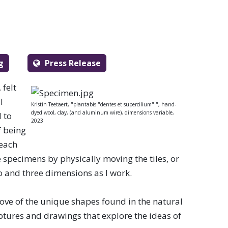
g
Press Release
 felt
l
Kristin Teetaert, "plantabis "dentes et supercilium" ", hand-
dyed wool, clay, (and aluminum wire), dimensions variable,
 to
2023
f being
 each
e specimens by physically moving the tiles, or
wo and three dimensions as I work.
love of the unique shapes found in the natural
lptures and drawings that explore the ideas of