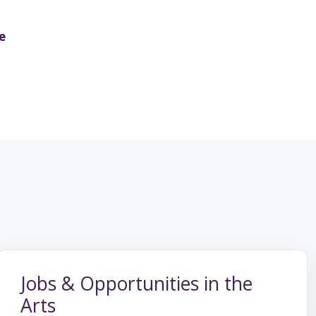
e
Jobs & Opportunities in the
Arts