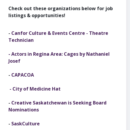
Check out these organizations below for job
listings & opportunities!
-
Canfor Culture & Events Centre - Theatre
Technician
-
Actors in Regina Area: Cages by Nathaniel
Josef
-
CAPACOA
- City of Medicine Hat
-
Creative Saskatchewan is Seeking Board
Nominations
-
SaskCulture