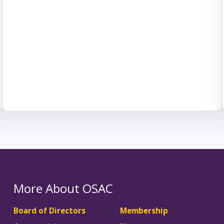
More About OSAC
Board of Directors
Membership