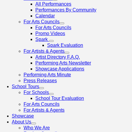
All Performances
Performances By Community
Calendar
For Arts Councils
For Arts Councils
Promo Videos
Spark
Spark Evaluation
For Artists & Agents
Artist Directory F.A.Q.
Performing Arts Newsletter
Showcase Applications
Performing Arts Minute
Press Releases
School Tours
For Schools
School Tour Evaluation
For Arts Councils
For Artists & Agents
Showcase
About Us
Who We Are