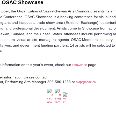
t OSAC Showcase
tober, the Organization of Saskatchewan Arts Councils presents its an
 Conference. OSAC Showcase is a booking conference for visual and
ng arts and includes a trade show area (Exhibitor Exchange), opportunit
ng, and professional development. Artists come to Showcase from acro
ewan, Canada, and the United States. Attendees include performing a
resenters, visual artists, managers, agents, OSAC Members, industry
tatives, and government funding partners. 14 artists will be selected to
e.
 information on this year's event, check our
page.
Showcase
her information please contact:
lor, Performing Arts Manager 306-586-1253 or
skip@osac.ca