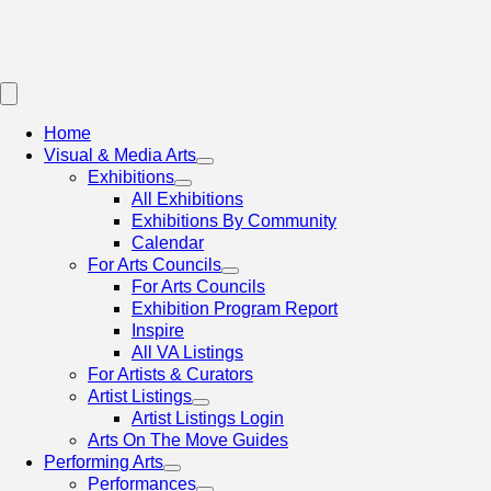
Home
Visual & Media Arts
Exhibitions
All Exhibitions
Exhibitions By Community
Calendar
For Arts Councils
For Arts Councils
Exhibition Program Report
Inspire
All VA Listings
For Artists & Curators
Artist Listings
Artist Listings Login
Arts On The Move Guides
Performing Arts
Performances