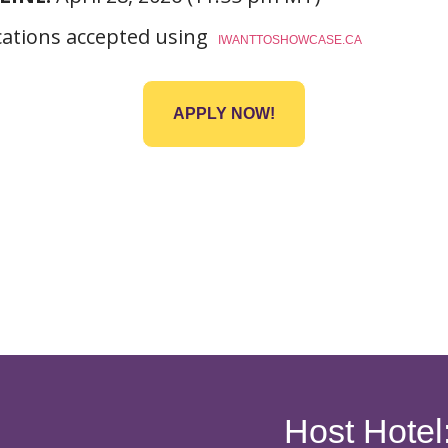
cations accepted using
IWANTTOSHOWCASE.CA
APPLY NOW!
Host Hotel