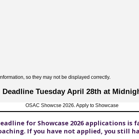
formation, so they may not be displayed correctly.
Deadline Tuesday April 28th at Midnig
eadline for Showcase 2026 applications is f
aching. If you have not applied, you still h