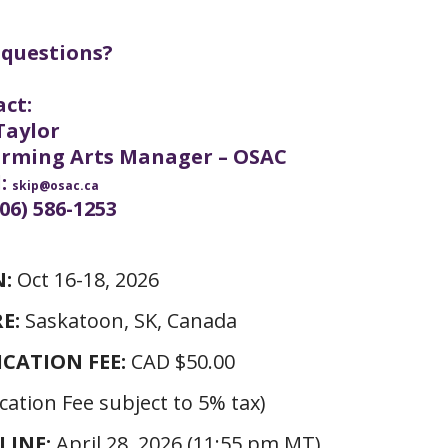
 questions?
ct:
Taylor
orming Arts Manager – OSAC
l:
skip@osac.ca
306) 586-1253
:
Oct 16-18, 2026
E:
Saskatoon, SK, Canada
ICATION FEE:
CAD $50.00
cation Fee subject to 5% tax)
LINE:
April 28, 2026 (11:55 pm MT)