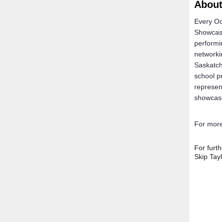
Abou
Every Oc
Showcase
performi
networki
Saskatch
school p
represen
showcas
For more
For furt
Skip Tay