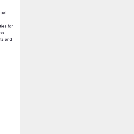
nual
ies for
ss
rts and