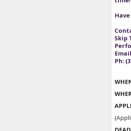
time!
Have
Conta
Skip 
Perf
Emai
Ph: (
WHEN
WHER
APPL
(Appli
DEAD