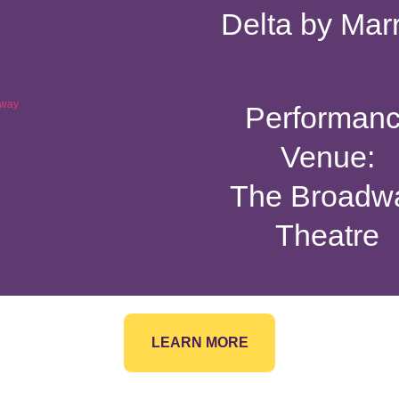
Delta by Marr
Performan
Venue:
The Broadw
Theatre
LEARN MORE