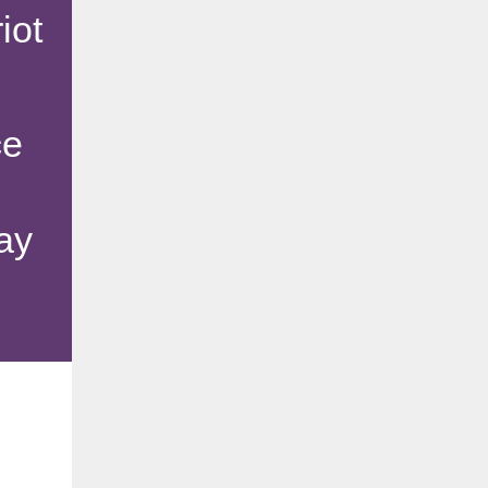
iot
ce
ay