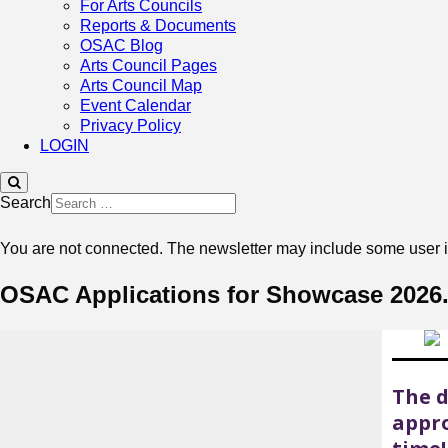
For Arts Councils
Reports & Documents
OSAC Blog
Arts Council Pages
Arts Council Map
Event Calendar
Privacy Policy
LOGIN
Search
You are not connected. The newsletter may include some user in
OSAC Applications for Showcase 2026. 
The d
appro